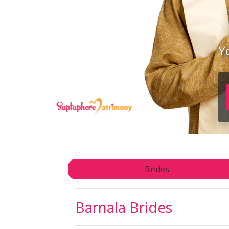
Y
Brides
Barnala
Brides