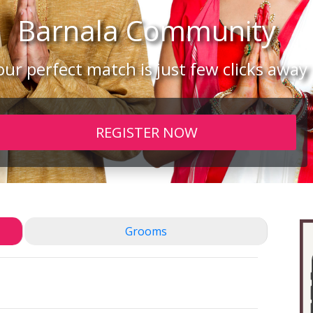
Barnala
Community
our perfect match is just few clicks away
REGISTER NOW
Grooms