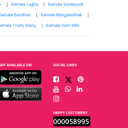
|
|
i
Barnala Lagna
Barnala Sundarjodi
|
|
Barnala Bandhan
Barnala Mangalashtak
|
arnala Truely Marry
Barnala Hum Mile
APP AVAILABLE ON
SOCIAL LINKS
HAPPY CUSTOMERS
000058995