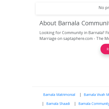
No pr
About Barnala
Communi
Looking for Community in Barnala? Fi
Marriage on saptaphere.com - The Mo
R
|
Barnala Matrimonial
Barnala Vivah 
|
|
Barnala Shaadi
Barnala Communit