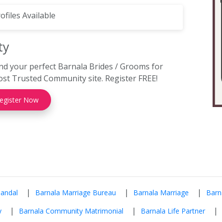
ofiles Available
ty
nd your perfect Barnala Brides / Grooms for
st Trusted Community site. Register FREE!
egister Now
|
|
|
Mandal
Barnala Marriage Bureau
Barnala Marriage
Barn
|
|
|
y
Barnala Community Matrimonial
Barnala Life Partner