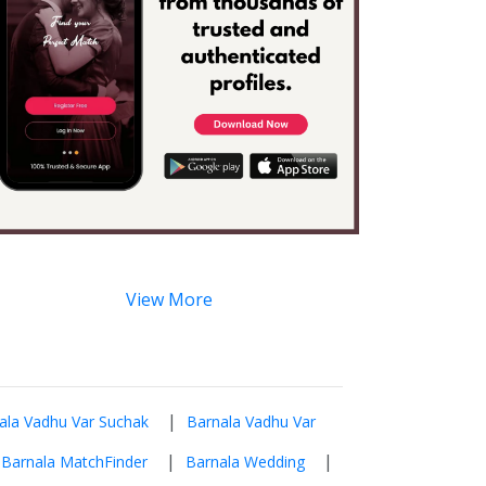
View More
|
ala Vadhu Var Suchak
Barnala Vadhu Var
|
|
Barnala MatchFinder
Barnala Wedding