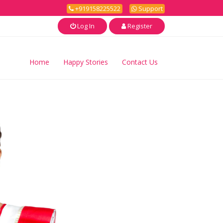
+919158225522
Support
Log In
Register
Home
Happy Stories
Contact Us