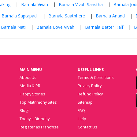
|
|
|
aking
Barnala Vivah
Barnala Vivah Sanstha
Barnala Jodi
|
|
|
Barnala Saptapadi
Barnala Saatphere
Barnala Anand
|
|
|
Barnala Nati
Barnala Love Vivah
Barnala Better Half
B
MAIN MENU
USEFUL LINKS
About Us
Terms & Conditions
Media & PR
Privacy Policy
Happy Stories
Refund Policy
Top Matrimony Sites
Sitemap
Blogs
FAQ
Today's Birthday
Help
Register as Franchise
Contact Us