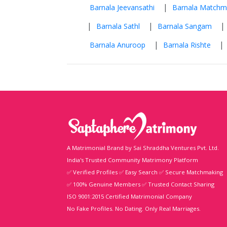
|
Barnala Jeevansathi
Barnala Matchm
|
|
|
Barnala Sathl
Barnala Sangam
|
|
Barnala Anuroop
Barnala Rishte
A Matrimonial Brand by Sai Shraddha Ventures Pvt. Ltd.
India's Trusted Community Matrimony Platform
✅ Verified Profiles ✅ Easy Search ✅ Secure Matchmaking
✅ 100% Genuine Members ✅ Trusted Contact Sharing
ISO 9001:2015 Certified Matrimonial Company
No Fake Profiles. No Dating. Only Real Marriages.