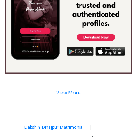
View More
|
Dakshin-Dinajpur Matrimonial