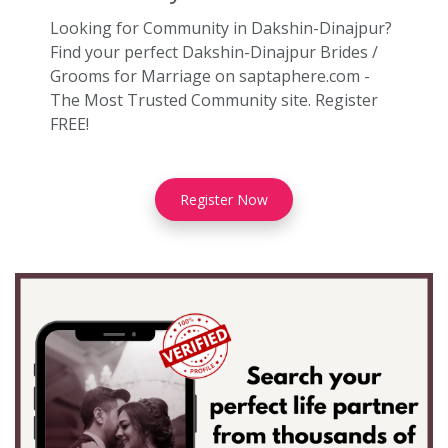
Looking for Community in Dakshin-Dinajpur?
Find your perfect Dakshin-Dinajpur Brides /
Grooms for Marriage on saptaphere.com -
The Most Trusted Community site. Register
FREE!
Register Now