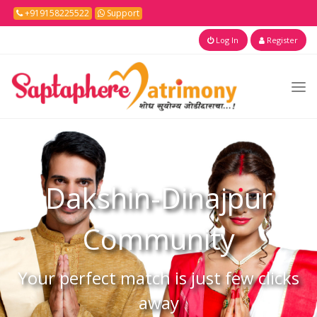
+919158225522
Support
Log In
Register
Dakshin-Dinajpur
Community
Your perfect match is just few clicks
away