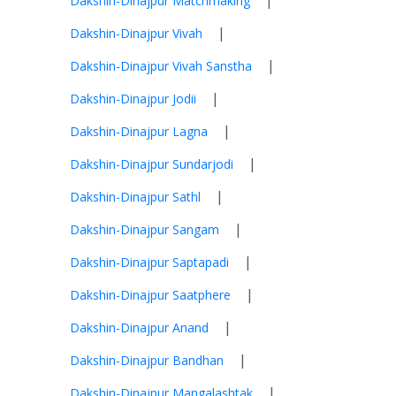
|
Dakshin-Dinajpur Matchmaking
|
Dakshin-Dinajpur Vivah
|
Dakshin-Dinajpur Vivah Sanstha
|
Dakshin-Dinajpur Jodii
|
Dakshin-Dinajpur Lagna
|
Dakshin-Dinajpur Sundarjodi
|
Dakshin-Dinajpur Sathl
|
Dakshin-Dinajpur Sangam
|
Dakshin-Dinajpur Saptapadi
|
Dakshin-Dinajpur Saatphere
|
Dakshin-Dinajpur Anand
|
Dakshin-Dinajpur Bandhan
|
Dakshin-Dinajpur Mangalashtak