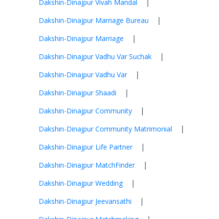
|
Dakshin-Dinajpur Vivah Mandal
|
Dakshin-Dinajpur Marriage Bureau
|
Dakshin-Dinajpur Marriage
|
Dakshin-Dinajpur Vadhu Var Suchak
|
Dakshin-Dinajpur Vadhu Var
|
Dakshin-Dinajpur Shaadi
|
Dakshin-Dinajpur Community
|
Dakshin-Dinajpur Community Matrimonial
|
Dakshin-Dinajpur Life Partner
|
Dakshin-Dinajpur MatchFinder
|
Dakshin-Dinajpur Wedding
|
Dakshin-Dinajpur Jeevansathi