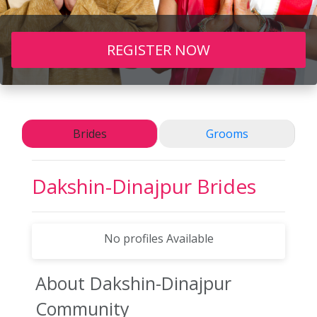
REGISTER NOW
Brides
Grooms
Dakshin-Dinajpur
Brides
No profiles Available
About Dakshin-Dinajpur
Community