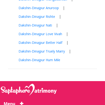
|
Dakshin-Dinajpur Anuroop
|
Dakshin-Dinajpur Rishte
|
Dakshin-Dinajpur Nati
|
Dakshin-Dinajpur Love Vivah
|
Dakshin-Dinajpur Better Half
|
Dakshin-Dinajpur Truely Marry
Dakshin-Dinajpur Hum Mile
Menu