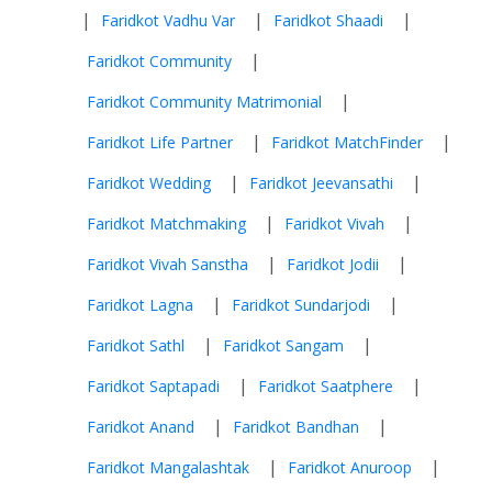
|
|
|
Faridkot Vadhu Var
Faridkot Shaadi
|
Faridkot Community
|
Faridkot Community Matrimonial
|
|
Faridkot Life Partner
Faridkot MatchFinder
|
|
Faridkot Wedding
Faridkot Jeevansathi
|
|
Faridkot Matchmaking
Faridkot Vivah
|
|
Faridkot Vivah Sanstha
Faridkot Jodii
|
|
Faridkot Lagna
Faridkot Sundarjodi
|
|
Faridkot Sathl
Faridkot Sangam
|
|
Faridkot Saptapadi
Faridkot Saatphere
|
|
Faridkot Anand
Faridkot Bandhan
|
|
Faridkot Mangalashtak
Faridkot Anuroop