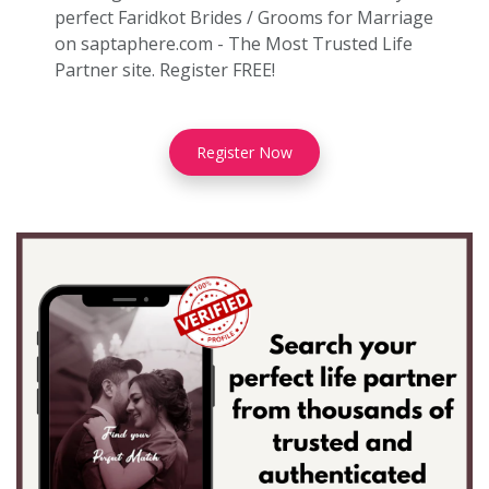
perfect Faridkot Brides / Grooms for Marriage
on saptaphere.com - The Most Trusted Life
Partner site. Register FREE!
Register Now