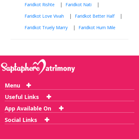
|
|
Faridkot Rishte
Faridkot Nati
|
|
Faridkot Love Vivah
Faridkot Better Half
|
Faridkot Truely Marry
Faridkot Hum Mile
Menu
Useful Links
App Available On
Social Links