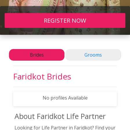
REGISTER NOW
Brides
Grooms
Faridkot
Brides
No profiles Available
About Faridkot
Life Partner
Looking for Life Partner in Faridkot? Find your