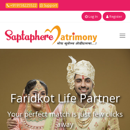
+919158225522
Support
Log In
Register
Faridkot
Life Partner
Your perfect match is just few clicks
away