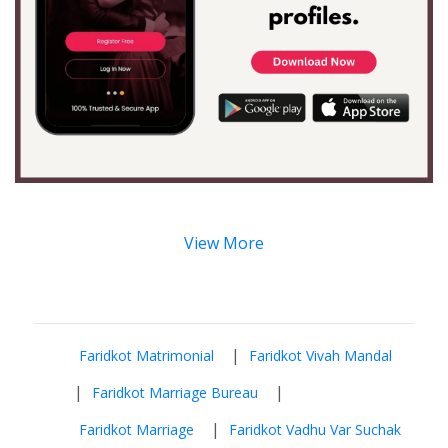
View More
|
Faridkot Matrimonial
Faridkot Vivah Mandal
|
|
Faridkot Marriage Bureau
|
Faridkot Marriage
Faridkot Vadhu Var Suchak