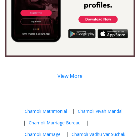
View More
|
Chamoli Matrimonial
Chamoli Vivah Mandal
|
|
Chamoli Marriage Bureau
|
Chamoli Marriage
Chamoli Vadhu Var Suchak