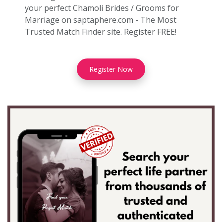
your perfect Chamoli Brides / Grooms for
Marriage on saptaphere.com - The Most
Trusted Match Finder site. Register FREE!
Register Now