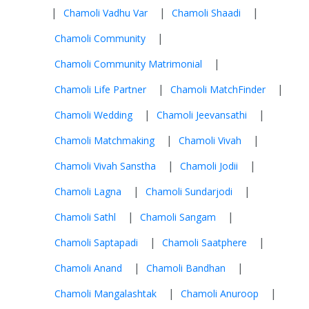
|
|
|
Chamoli Vadhu Var
Chamoli Shaadi
|
Chamoli Community
|
Chamoli Community Matrimonial
|
|
Chamoli Life Partner
Chamoli MatchFinder
|
|
Chamoli Wedding
Chamoli Jeevansathi
|
|
Chamoli Matchmaking
Chamoli Vivah
|
|
Chamoli Vivah Sanstha
Chamoli Jodii
|
|
Chamoli Lagna
Chamoli Sundarjodi
|
|
Chamoli Sathl
Chamoli Sangam
|
|
Chamoli Saptapadi
Chamoli Saatphere
|
|
Chamoli Anand
Chamoli Bandhan
|
|
Chamoli Mangalashtak
Chamoli Anuroop