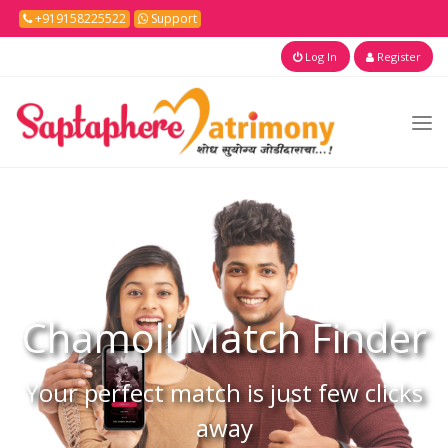
+919158225522
Support
Log In
Register
Chamoli
Match Finder
Your perfect match is just few clicks
away