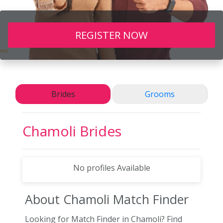
REGISTER NOW
Brides
Grooms
Chamoli
Brides
No profiles Available
About Chamoli
Match Finder
Looking for Match Finder in Chamoli? Find