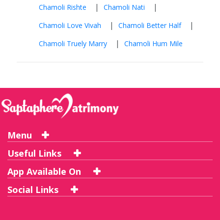
|
|
Chamoli Rishte
Chamoli Nati
|
|
Chamoli Love Vivah
Chamoli Better Half
|
Chamoli Truely Marry
Chamoli Hum Mile
Menu
Useful Links
App Available On
Social Links