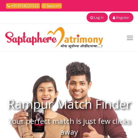
+919158225522
Support
Log In
Register
Rampur
Match Finder
Your perfect match is just few clicks
away