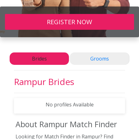
REGISTER NOW
Brides
Grooms
Rampur
Brides
No profiles Available
About Rampur
Match Finder
Looking for Match Finder in Rampur? Find