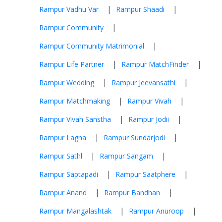
|
|
Rampur Vadhu Var
Rampur Shaadi
|
Rampur Community
|
Rampur Community Matrimonial
|
|
Rampur Life Partner
Rampur MatchFinder
|
|
Rampur Wedding
Rampur Jeevansathi
|
|
Rampur Matchmaking
Rampur Vivah
|
|
Rampur Vivah Sanstha
Rampur Jodii
|
|
Rampur Lagna
Rampur Sundarjodi
|
|
Rampur Sathl
Rampur Sangam
|
|
Rampur Saptapadi
Rampur Saatphere
|
|
Rampur Anand
Rampur Bandhan
|
|
Rampur Mangalashtak
Rampur Anuroop