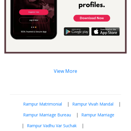
View More
|
|
Rampur Matrimonial
Rampur Vivah Mandal
|
Rampur Marriage Bureau
Rampur Marriage
|
|
Rampur Vadhu Var Suchak