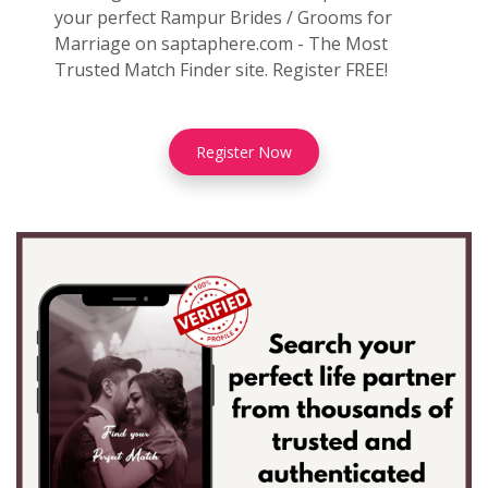
your perfect Rampur Brides / Grooms for
Marriage on saptaphere.com - The Most
Trusted Match Finder site. Register FREE!
Register Now