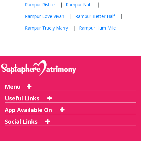
|
|
Rampur Rishte
Rampur Nati
|
|
Rampur Love Vivah
Rampur Better Half
|
Rampur Truely Marry
Rampur Hum Mile
Menu
Useful Links
App Available On
Social Links