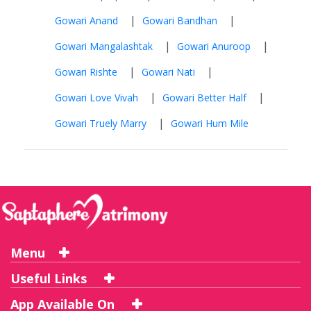
|
|
Gowari Anand
Gowari Bandhan
|
|
Gowari Mangalashtak
Gowari Anuroop
|
|
Gowari Rishte
Gowari Nati
|
|
Gowari Love Vivah
Gowari Better Half
|
Gowari Truely Marry
Gowari Hum Mile
Menu
Useful Links
App Available On