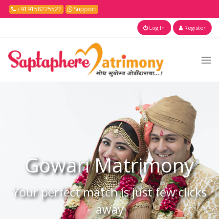
+919158225522
Support
Log In
Register
Gowari
Matrimony
Your perfect match is just few clicks
away