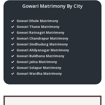
Gowari Matrimony By City
Gowari Dhule Matrimony
Gowari Thane Matrimony
Gowari Ratnagiri Matrimony
Gowari Chandrapur Matrimony
Gowari Sindhudurg Matrimony
Gowari Ahilyanagar Matrimony
Gowari Buldhana Matrimony
Gowari Jalna Matrimony
Gowari Solapur Matrimony
Gowari Wardha Matrimony