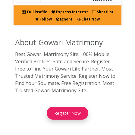
Full Profile
Express Interest
Shortlist
Follow
Ignore
Chat Now
About Gowari
Matrimony
Best Gowari Matrimony Site. 100% Mobile
Verified Profiles. Safe and Secure. Register
Free to Find Your Gowari Life Partner. Most
Trusted Matrimony Service. Register Now to
Find Your Soulmate. Free Registration. Most
Trusted Gowari Matrimony Site.
Register Now