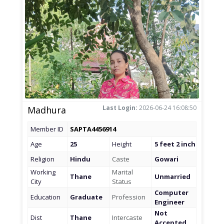
Last Login:
2026-06-24 16:08:50
Madhura
Member ID
SAPTA4456914
Age
25
Height
5 feet 2 inch
Religion
Hindu
Caste
Gowari
Working
Marital
Thane
Unmarried
City
Status
Computer
Education
Graduate
Profession
Engineer
Not
Dist
Thane
Intercaste
Accepted