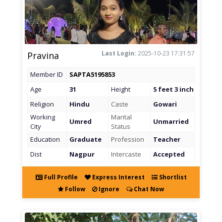
Last Login:
2025-10-23 17:31:57
Pravina
Member ID
SAPTA5195853
Age
31
Height
5 feet 3 inch
Religion
Hindu
Caste
Gowari
Working
Marital
Umred
Unmarried
City
Status
Education
Graduate
Profession
Teacher
Dist
Nagpur
Intercaste
Accepted
Full Profile
Express Interest
Shortlist
Follow
Ignore
Chat Now