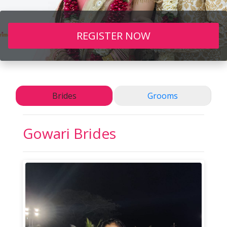
REGISTER NOW
Brides
Grooms
Gowari
Brides