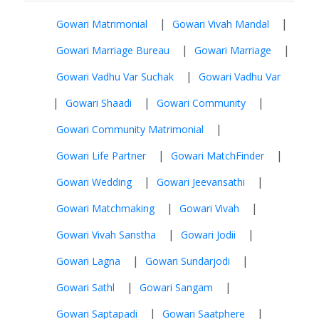
|
|
Gowari Matrimonial
Gowari Vivah Mandal
|
|
Gowari Marriage Bureau
Gowari Marriage
|
Gowari Vadhu Var Suchak
Gowari Vadhu Var
|
|
|
Gowari Shaadi
Gowari Community
|
Gowari Community Matrimonial
|
|
Gowari Life Partner
Gowari MatchFinder
|
|
Gowari Wedding
Gowari Jeevansathi
|
|
Gowari Matchmaking
Gowari Vivah
|
|
Gowari Vivah Sanstha
Gowari Jodii
|
|
Gowari Lagna
Gowari Sundarjodi
|
|
Gowari Sathl
Gowari Sangam
|
|
Gowari Saptapadi
Gowari Saatphere