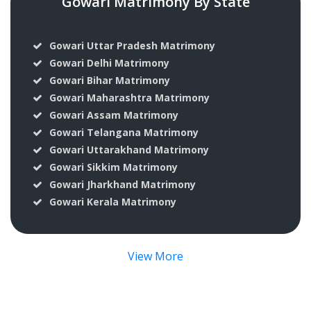
Gowari Matrimony By State
Gowari Uttar Pradesh Matrimony
Gowari Delhi Matrimony
Gowari Bihar Matrimony
Gowari Maharashtra Matrimony
Gowari Assam Matrimony
Gowari Telangana Matrimony
Gowari Uttarakhand Matrimony
Gowari Sikkim Matrimony
Gowari Jharkhand Matrimony
Gowari Kerala Matrimony
View More