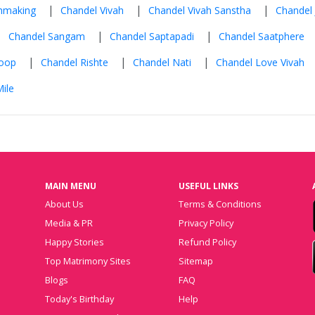
|
|
|
hmaking
Chandel Vivah
Chandel Vivah Sanstha
Chandel 
|
|
|
Chandel Sangam
Chandel Saptapadi
Chandel Saatphere
|
|
|
roop
Chandel Rishte
Chandel Nati
Chandel Love Vivah
ile
MAIN MENU
USEFUL LINKS
About Us
Terms & Conditions
Media & PR
Privacy Policy
Happy Stories
Refund Policy
Top Matrimony Sites
Sitemap
Blogs
FAQ
Today's Birthday
Help