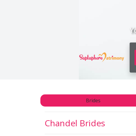
Y
Brides
Chandel
Brides