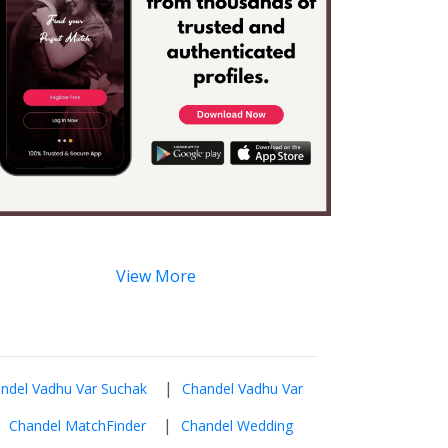
View More
|
ndel Vadhu Var Suchak
Chandel Vadhu Var
|
|
Chandel MatchFinder
Chandel Wedding