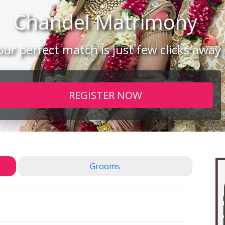
Chandel
Matrimony
our perfect match is just few clicks away
REGISTER NOW
Grooms