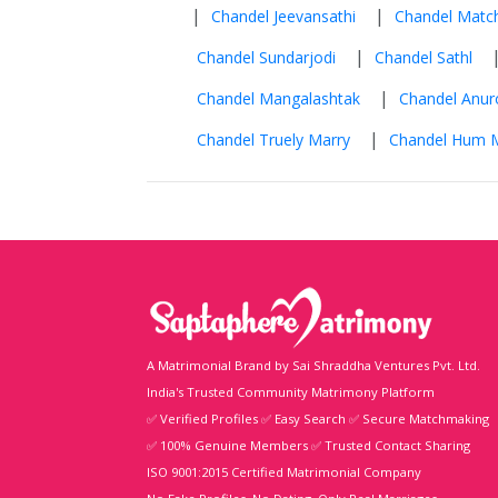
|
|
Chandel Jeevansathi
Chandel Matc
|
Chandel Sundarjodi
Chandel Sathl
|
Chandel Mangalashtak
Chandel Anu
|
Chandel Truely Marry
Chandel Hum M
A Matrimonial Brand by Sai Shraddha Ventures Pvt. Ltd.
India's Trusted Community Matrimony Platform
✅ Verified Profiles ✅ Easy Search ✅ Secure Matchmaking
✅ 100% Genuine Members ✅ Trusted Contact Sharing
ISO 9001:2015 Certified Matrimonial Company