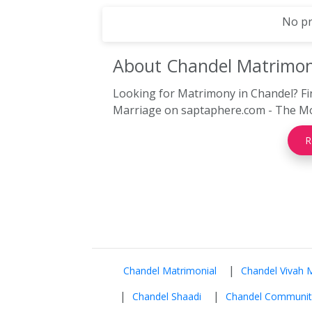
No pr
About Chandel
Matrimo
Looking for Matrimony in Chandel? Fi
Marriage on saptaphere.com - The Mos
R
|
Chandel Matrimonial
Chandel Vivah 
|
|
Chandel Shaadi
Chandel Communit