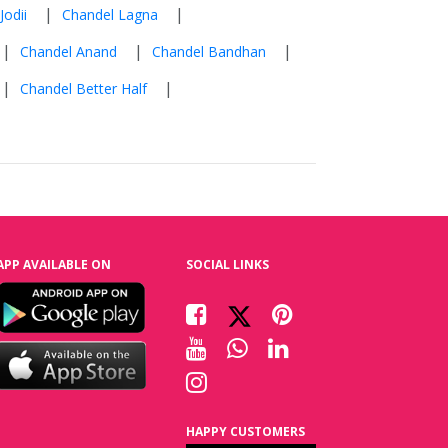
|
|
Jodii
Chandel Lagna
|
|
|
Chandel Anand
Chandel Bandhan
|
|
Chandel Better Half
APP AVAILABLE ON
SOCIAL LINKS
HAPPY CUSTOMERS