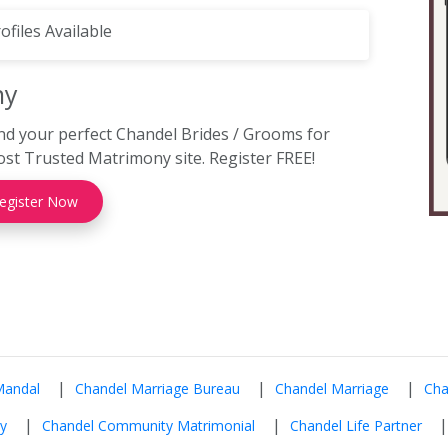
ofiles Available
ny
nd your perfect Chandel Brides / Grooms for
t Trusted Matrimony site. Register FREE!
egister Now
|
|
|
Mandal
Chandel Marriage Bureau
Chandel Marriage
Cha
|
|
y
Chandel Community Matrimonial
Chandel Life Partner