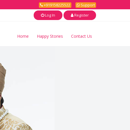
+919158225522
Support
Log In
Register
Home
Happy Stories
Contact Us