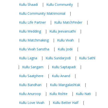
|
|
Kullu Shaadi
Kullu Community
|
Kullu Community Matrimonial
|
|
Kullu Life Partner
Kullu MatchFinder
|
|
Kullu Wedding
Kullu Jeevansathi
|
|
Kullu Matchmaking
Kullu Vivah
|
|
Kullu Vivah Sanstha
Kullu Jodii
|
|
Kullu Lagna
Kullu Sundarjodi
Kullu Sathl
|
|
|
Kullu Sangam
Kullu Saptapadi
|
|
Kullu Saatphere
Kullu Anand
|
|
Kullu Bandhan
Kullu Mangalashtak
|
|
|
Kullu Anuroop
Kullu Rishte
Kullu Nati
|
|
Kullu Love Vivah
Kullu Better Half