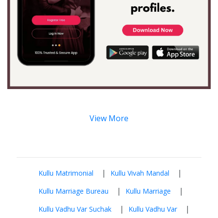
View More
|
|
Kullu Matrimonial
Kullu Vivah Mandal
|
|
Kullu Marriage Bureau
Kullu Marriage
|
|
Kullu Vadhu Var Suchak
Kullu Vadhu Var