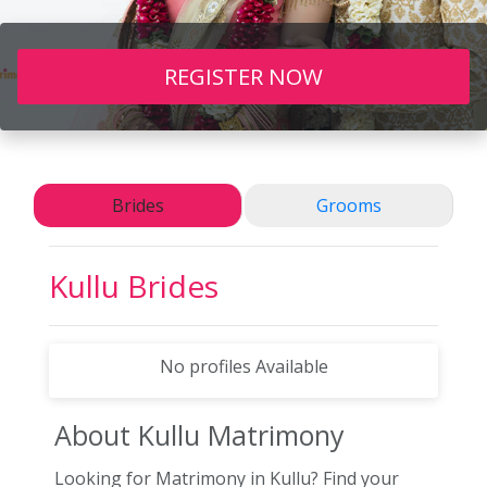
REGISTER NOW
Brides
Grooms
Kullu
Brides
No profiles Available
About Kullu
Matrimony
Looking for Matrimony in Kullu? Find your