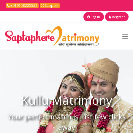
+919158225522
Support
Log In
Register
Kullu
Matrimony
Your perfect match is just few clicks
away