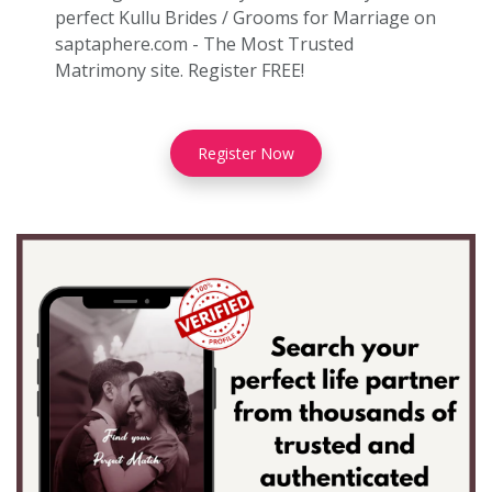
perfect Kullu Brides / Grooms for Marriage on
saptaphere.com - The Most Trusted
Matrimony site. Register FREE!
Register Now