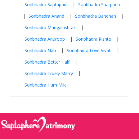
|
Sonbhadra Saptapadi
Sonbhadra Saatphere
|
|
|
Sonbhadra Anand
Sonbhadra Bandhan
|
Sonbhadra Mangalashtak
|
|
Sonbhadra Anuroop
Sonbhadra Rishte
|
|
Sonbhadra Nati
Sonbhadra Love Vivah
|
Sonbhadra Better Half
|
Sonbhadra Truely Marry
Sonbhadra Hum Mile