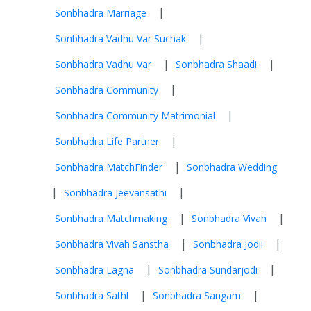
|
Sonbhadra Marriage
|
Sonbhadra Vadhu Var Suchak
|
|
Sonbhadra Vadhu Var
Sonbhadra Shaadi
|
Sonbhadra Community
|
Sonbhadra Community Matrimonial
|
Sonbhadra Life Partner
|
Sonbhadra MatchFinder
Sonbhadra Wedding
|
|
Sonbhadra Jeevansathi
|
|
Sonbhadra Matchmaking
Sonbhadra Vivah
|
|
Sonbhadra Vivah Sanstha
Sonbhadra Jodii
|
|
Sonbhadra Lagna
Sonbhadra Sundarjodi
|
|
Sonbhadra Sathl
Sonbhadra Sangam