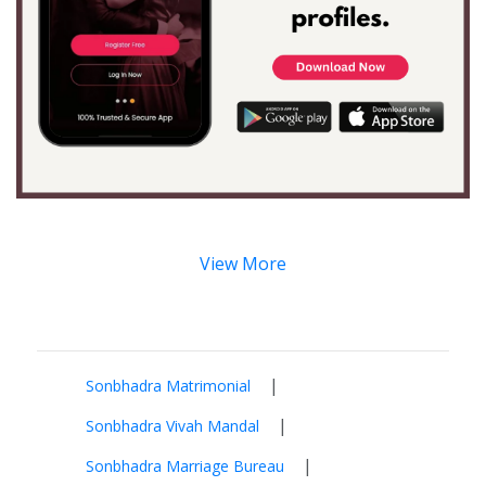
View More
|
Sonbhadra Matrimonial
|
Sonbhadra Vivah Mandal
|
Sonbhadra Marriage Bureau