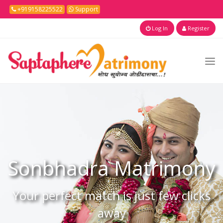
+919158225522
Support
Log In
Register
Sonbhadra
Matrimony
Your perfect match is just few clicks
away