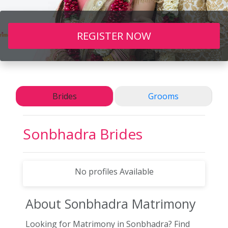
REGISTER NOW
Brides
Grooms
Sonbhadra
Brides
No profiles Available
About Sonbhadra
Matrimony
Looking for Matrimony in Sonbhadra? Find