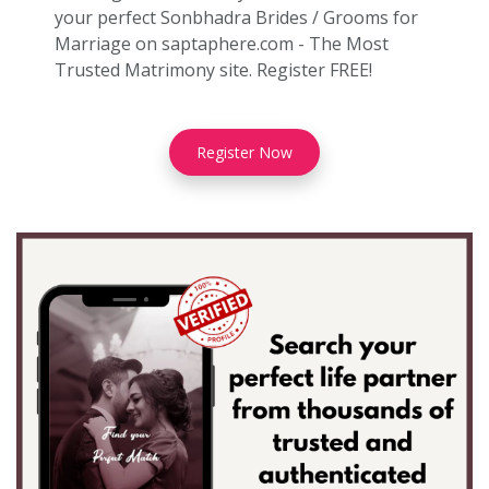
your perfect Sonbhadra Brides / Grooms for
Marriage on saptaphere.com - The Most
Trusted Matrimony site. Register FREE!
Register Now