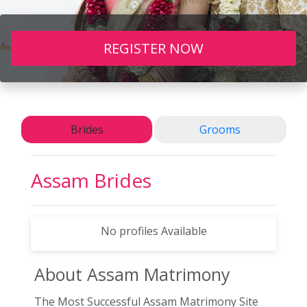
REGISTER NOW
Brides
Grooms
Assam Brides
No profiles Available
About Assam
Matrimony
The Most Successful Assam Matrimony Site