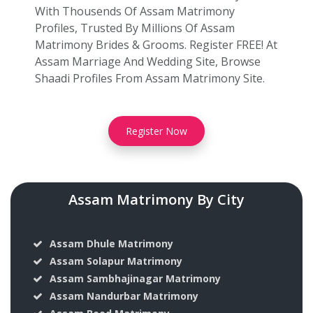
With Thousends Of Assam Matrimony
Profiles, Trusted By Millions Of Assam
Matrimony Brides & Grooms. Register FREE! At
Assam Marriage And Wedding Site, Browse
Shaadi Profiles From Assam Matrimony Site.
Register Now
Assam Matrimony By City
Assam Dhule Matrimony
Assam Solapur Matrimony
Assam Sambhajinagar Matrimony
Assam Nandurbar Matrimony