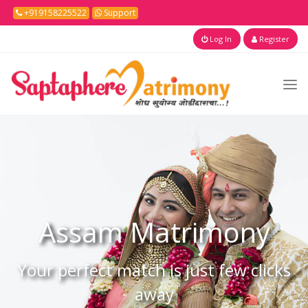
+919158225522
Support
Log In
Register
Assam
Matrimony
Your perfect match is just few clicks
away