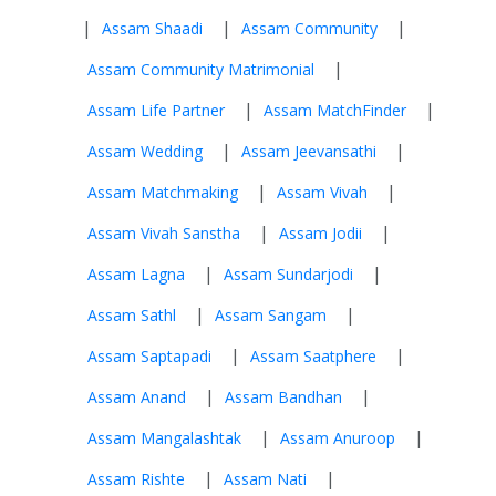
|
|
|
Assam Shaadi
Assam Community
|
Assam Community Matrimonial
|
|
Assam Life Partner
Assam MatchFinder
|
|
Assam Wedding
Assam Jeevansathi
|
|
Assam Matchmaking
Assam Vivah
|
|
Assam Vivah Sanstha
Assam Jodii
|
|
Assam Lagna
Assam Sundarjodi
|
|
Assam Sathl
Assam Sangam
|
|
Assam Saptapadi
Assam Saatphere
|
|
Assam Anand
Assam Bandhan
|
|
Assam Mangalashtak
Assam Anuroop
|
|
Assam Rishte
Assam Nati