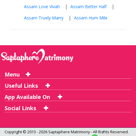
|
|
Assam Love Vivah
Assam Better Half
|
Assam Truely Marry
Assam Hum Mile
Menu
Useful Links
App Available On
Social Links
Copyright © 2013 - 2026
Saptaphere Matrimony
- All Rights Reserved.