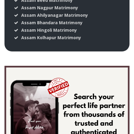
Assam Beed Matrimony
Assam Nagpur Matrimony
Assam Ahilyanagar Matrimony
Assam Bhandara Matrimony
Assam Hingoli Matrimony
Assam Kolhapur Matrimony