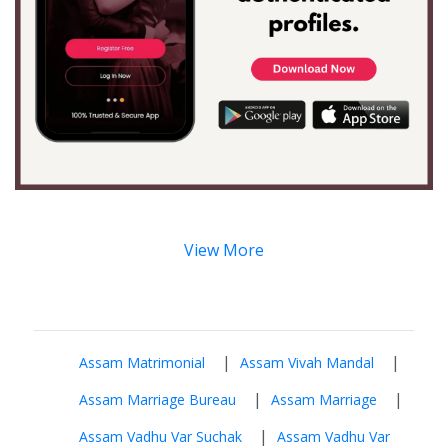
View More
|
|
Assam Matrimonial
Assam Vivah Mandal
|
|
Assam Marriage Bureau
Assam Marriage
|
Assam Vadhu Var Suchak
Assam Vadhu Var