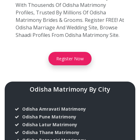
With Thousends Of Odisha Matrimony
Profiles, Trusted By Millions Of Odisha
Matrimony Brides & Grooms. Register FREE! At
Odisha Marriage And Wedding Site, Browse
Shaadi Profiles From Odisha Matrimony Site.
Register Now
Odisha Matrimony By City
Odisha Amravati Matrimony
Odisha Pune Matrimony
Odisha Latur Matrimony
Odisha Thane Matrimony