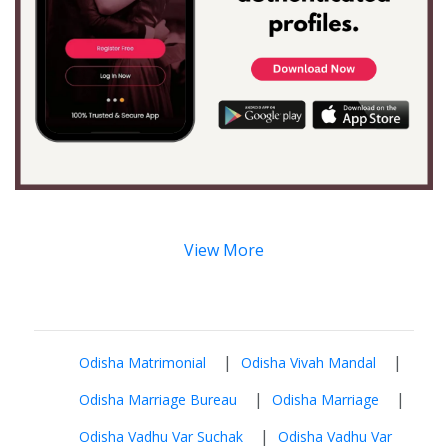
View More
|
|
Odisha Matrimonial
Odisha Vivah Mandal
|
|
Odisha Marriage Bureau
Odisha Marriage
|
Odisha Vadhu Var Suchak
Odisha Vadhu Var