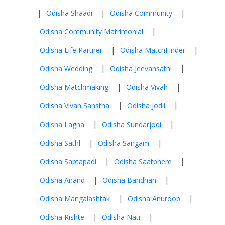
|
|
|
Odisha Shaadi
Odisha Community
|
Odisha Community Matrimonial
|
|
Odisha Life Partner
Odisha MatchFinder
|
|
Odisha Wedding
Odisha Jeevansathi
|
|
Odisha Matchmaking
Odisha Vivah
|
|
Odisha Vivah Sanstha
Odisha Jodii
|
|
Odisha Lagna
Odisha Sundarjodi
|
|
Odisha Sathl
Odisha Sangam
|
|
Odisha Saptapadi
Odisha Saatphere
|
|
Odisha Anand
Odisha Bandhan
|
|
Odisha Mangalashtak
Odisha Anuroop
|
|
Odisha Rishte
Odisha Nati