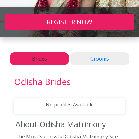
REGISTER NOW
Brides
Grooms
Odisha Brides
No profiles Available
About Odisha
Matrimony
The Most Successful Odisha Matrimony Site