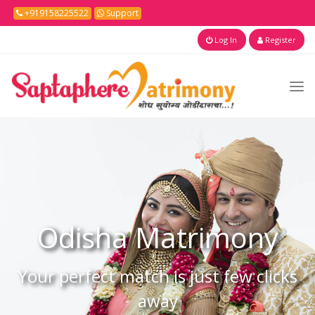
+919158225522
Support
Log In
Register
Odisha
Matrimony
Your perfect match is just few clicks
away