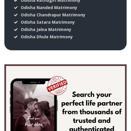
Odisha Ratnagiri Matrimony
Odisha Nanded Matrimony
Odisha Chandrapur Matrimony
Odisha Satara Matrimony
Odisha Jalna Matrimony
Odisha Dhule Matrimony