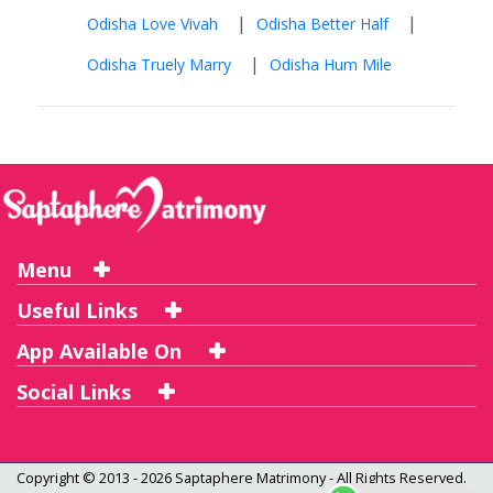
|
|
Odisha Love Vivah
Odisha Better Half
|
Odisha Truely Marry
Odisha Hum Mile
Menu
Useful Links
App Available On
Social Links
Copyright © 2013 - 2026
Saptaphere Matrimony
- All Rights Reserved.