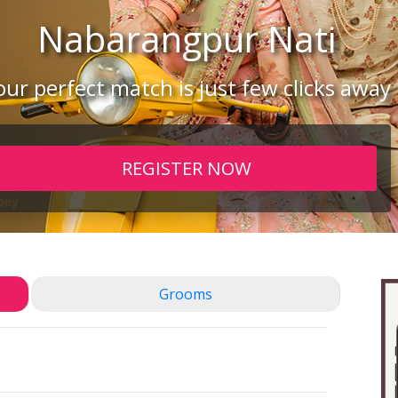
Nabarangpur
Nati
our perfect match is just few clicks away
REGISTER NOW
Grooms