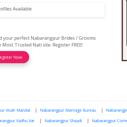
ofiles Available
i
nd your perfect Nabarangpur Brides / Grooms
Most Trusted Nati site. Register FREE!
egister Now
|
|
ur Vivah Mandal
Nabarangpur Marriage Bureau
Nabarangpu
|
|
rangpur Vadhu Var
Nabarangpur Shaadi
Nabarangpur Com