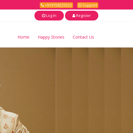
+919158225522
Support
Log In
Register
Home
Happy Stories
Contact Us