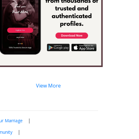
View More
|
r Marriage
|
munity