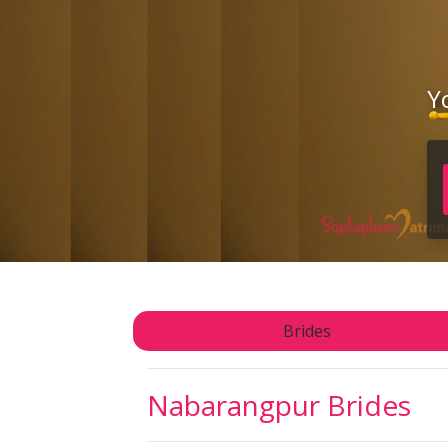
Y
Brides
Nabarangpur
Brides