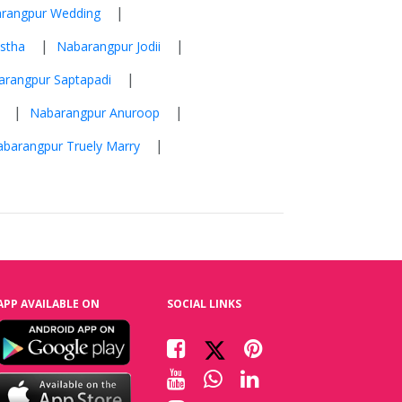
|
rangpur Wedding
|
|
stha
Nabarangpur Jodii
|
arangpur Saptapadi
|
|
Nabarangpur Anuroop
|
barangpur Truely Marry
APP AVAILABLE ON
SOCIAL LINKS