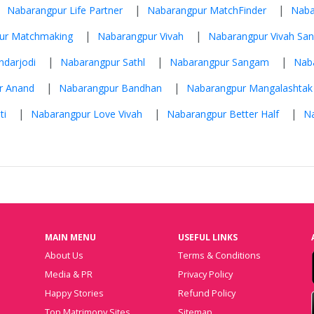
|
|
|
Nabarangpur Life Partner
Nabarangpur MatchFinder
Naba
|
|
ur Matchmaking
Nabarangpur Vivah
Nabarangpur Vivah San
|
|
|
ndarjodi
Nabarangpur Sathl
Nabarangpur Sangam
Nab
|
|
r Anand
Nabarangpur Bandhan
Nabarangpur Mangalashtak
|
|
|
ti
Nabarangpur Love Vivah
Nabarangpur Better Half
Na
MAIN MENU
USEFUL LINKS
About Us
Terms & Conditions
Media & PR
Privacy Policy
Happy Stories
Refund Policy
Top Matrimony Sites
Sitemap