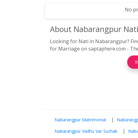
No pr
About Nabarangpur
Nat
Looking for Nati in Nabarangpur? Fi
for Marriage on saptaphere.com - The 
R
|
Nabarangpur Matrimonial
Nabarangp
|
Nabarangpur Vadhu Var Suchak
Naba