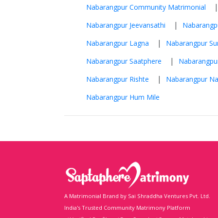
Nabarangpur Community Matrimonial
|
Nabarangpur Jeevansathi
Nabarangp
|
Nabarangpur Lagna
Nabarangpur Su
|
Nabarangpur Saatphere
Nabarangpu
|
Nabarangpur Rishte
Nabarangpur Na
Nabarangpur Hum Mile
A Matrimonial Brand by Sai Shraddha Ventures Pvt. Ltd.
India's Trusted Community Matrimony Platform