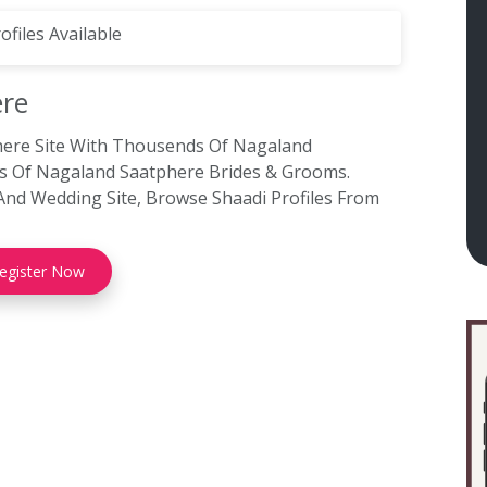
ofiles Available
re
here Site With Thousends Of Nagaland
ons Of Nagaland Saatphere Brides & Grooms.
And Wedding Site, Browse Shaadi Profiles From
egister Now