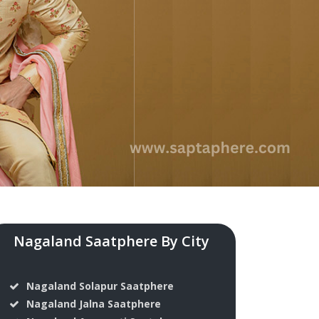
Nagaland Saatphere By City
Nagaland Solapur Saatphere
Nagaland Jalna Saatphere