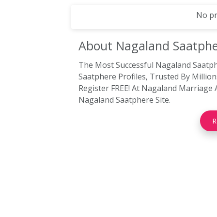
No pr
About Nagaland
Saatphe
The Most Successful Nagaland Saatp
Saatphere Profiles, Trusted By Milli
Register FREE! At Nagaland Marriage 
Nagaland Saatphere Site.
R