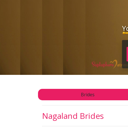
Y
Brides
Nagaland Brides