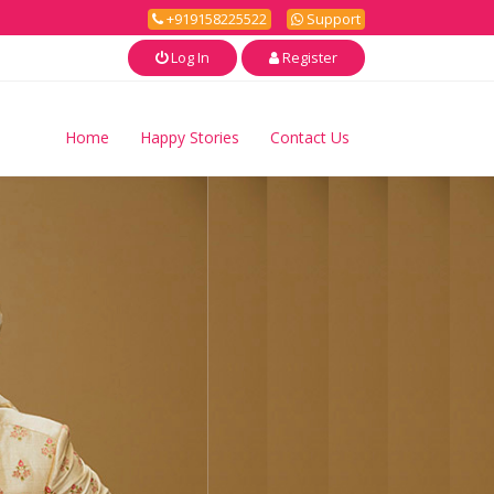
+919158225522
Support
Log In
Register
Home
Happy Stories
Contact Us