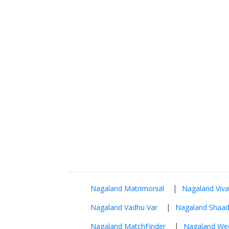
|
Nagaland Matrimonial
Nagaland Viv
|
Nagaland Vadhu Var
Nagaland Shaad
|
Nagaland MatchFinder
Nagaland We