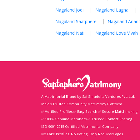
|
|
Nagaland Jodii
Nagaland Lagna
|
Nagaland Saatphere
Nagaland Anan
|
Nagaland Nati
Nagaland Love Vivah
A Matrimonial Brand by Sai Shraddha Ventures Pvt. Ltd.
India's Trusted Community Matrimony Platform
✅ Verified Profiles ✅ Easy Search ✅ Secure Matchmaking
✅ 100% Genuine Members ✅ Trusted Contact Sharing
ISO 9001:2015 Certified Matrimonial Company
No Fake Profiles. No Dating. Only Real Marriages.