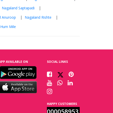
|
|
Nagaland Saptapadi
|
|
d Anuroop
Nagaland Rishte
 Hum Mile
APP AVAILABLE ON
SOCIAL LINKS
HAPPY CUSTOMERS
000058953