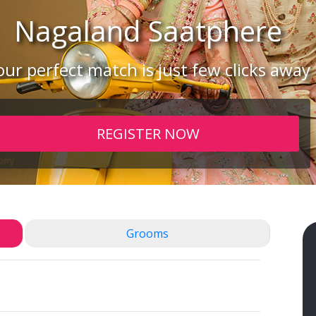
Nagaland
Saatphere
our perfect match is just few clicks away
REGISTER NOW
Grooms