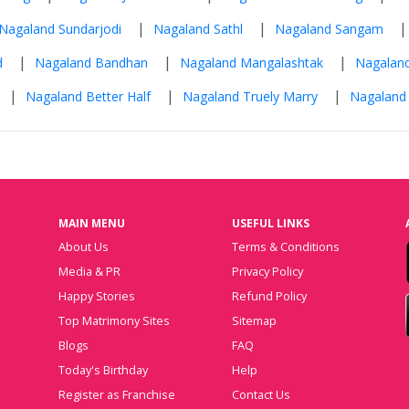
|
|
Nagaland Sundarjodi
Nagaland Sathl
Nagaland Sangam
|
|
|
d
Nagaland Bandhan
Nagaland Mangalashtak
Nagalan
|
|
|
Nagaland Better Half
Nagaland Truely Marry
Nagaland
MAIN MENU
USEFUL LINKS
About Us
Terms & Conditions
Media & PR
Privacy Policy
Happy Stories
Refund Policy
Top Matrimony Sites
Sitemap
Blogs
FAQ
Today's Birthday
Help
Register as Franchise
Contact Us