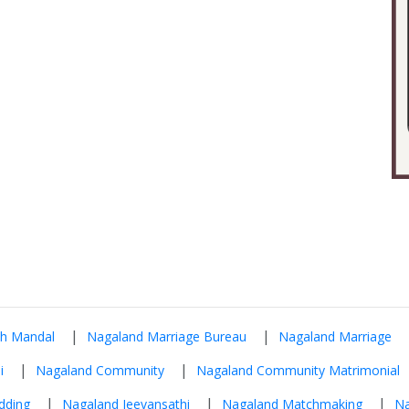
|
|
ah Mandal
Nagaland Marriage Bureau
Nagaland Marriage
|
|
i
Nagaland Community
Nagaland Community Matrimonial
|
|
|
dding
Nagaland Jeevansathi
Nagaland Matchmaking
Na