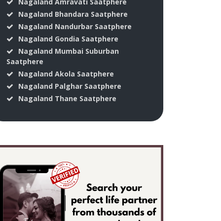
Nagaland Amravati Saatphere
Nagaland Bhandara Saatphere
Nagaland Nandurbar Saatphere
Nagaland Gondia Saatphere
Nagaland Mumbai Suburban
Saatphere
Nagaland Akola Saatphere
Nagaland Palghar Saatphere
Nagaland Thane Saatphere