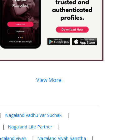
View More
|
|
Nagaland Vadhu Var Suchak
|
|
Nagaland Life Partner
|
|
galand Vivah
Nagaland Vivah Sanstha