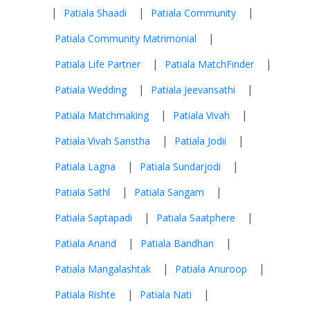
|
|
|
Patiala Shaadi
Patiala Community
|
Patiala Community Matrimonial
|
|
Patiala Life Partner
Patiala MatchFinder
|
|
Patiala Wedding
Patiala Jeevansathi
|
|
Patiala Matchmaking
Patiala Vivah
|
|
Patiala Vivah Sanstha
Patiala Jodii
|
|
Patiala Lagna
Patiala Sundarjodi
|
|
Patiala Sathl
Patiala Sangam
|
|
Patiala Saptapadi
Patiala Saatphere
|
|
Patiala Anand
Patiala Bandhan
|
|
Patiala Mangalashtak
Patiala Anuroop
|
|
Patiala Rishte
Patiala Nati