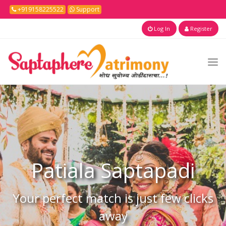
+919158225522
Support
Log In
Register
Patiala
Saptapadi
Your perfect match is just few clicks
away