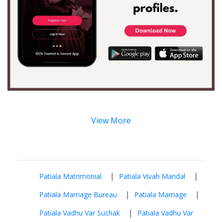
View More
|
|
Patiala Matrimonial
Patiala Vivah Mandal
|
|
Patiala Marriage Bureau
Patiala Marriage
|
Patiala Vadhu Var Suchak
Patiala Vadhu Var