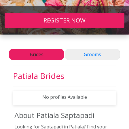
REGISTER NOW
Brides
Grooms
Patiala
Brides
No profiles Available
About Patiala
Saptapadi
Looking for Saptapadi in Patiala? Find your