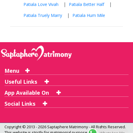
|
|
Patiala Love Vivah
Patiala Better Half
|
Patiala Truely Marry
Patiala Hum Mile
Menu
Useful Links
App Available On
Social Links
Copyright © 2013 - 2026
Saptaphere Matrimony
- All Rights Reserved.
This website is strictly for matrimonial purpose only and not a dating