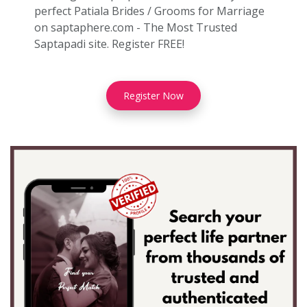
perfect Patiala Brides / Grooms for Marriage
on saptaphere.com - The Most Trusted
Saptapadi site. Register FREE!
Register Now