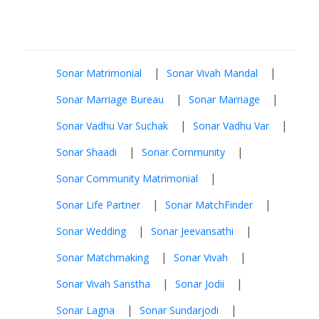
|
|
Sonar Matrimonial
Sonar Vivah Mandal
|
|
Sonar Marriage Bureau
Sonar Marriage
|
|
Sonar Vadhu Var Suchak
Sonar Vadhu Var
|
|
Sonar Shaadi
Sonar Community
|
Sonar Community Matrimonial
|
|
Sonar Life Partner
Sonar MatchFinder
|
|
Sonar Wedding
Sonar Jeevansathi
|
|
Sonar Matchmaking
Sonar Vivah
|
|
Sonar Vivah Sanstha
Sonar Jodii
|
|
Sonar Lagna
Sonar Sundarjodi