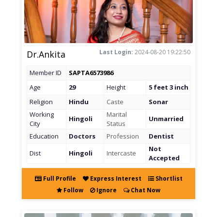
Last Login:
2024-08-20 19:22:50
Dr.Ankita
Member ID
SAPTA6573986
Age
29
Height
5 feet 3 inch
Religion
Hindu
Caste
Sonar
Working
Marital
Hingoli
Unmarried
City
Status
Education
Doctors
Profession
Dentist
Not
Dist
Hingoli
Intercaste
Accepted
Full Profile
Express Interest
Shortlist
Follow
Ignore
Chat Now