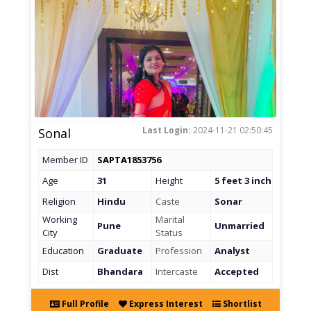
Last Login:
2024-11-21 02:50:45
Sonal
Member ID
SAPTA1853756
Age
31
Height
5 feet 3 inch
Religion
Hindu
Caste
Sonar
Working
Marital
Pune
Unmarried
City
Status
Education
Graduate
Profession
Analyst
Dist
Bhandara
Intercaste
Accepted
Full Profile
Express Interest
Shortlist