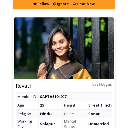
Follow
Ignore
Chat Now
Last Login:
Revati
Member ID
SAPTA5194907
Age
25
Height
5 feet 1 inch
Religion
Hindu
Caste
Sonar
Working
Marital
Solapur
Unmarried
City
Status