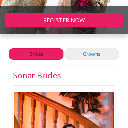
REGISTER NOW
Brides
Grooms
Sonar
Brides