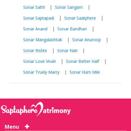
|
|
Sonar Sathl
Sonar Sangam
|
|
Sonar Saptapadi
Sonar Saatphere
|
|
Sonar Anand
Sonar Bandhan
|
|
Sonar Mangalashtak
Sonar Anuroop
|
|
Sonar Rishte
Sonar Nati
|
|
Sonar Love Vivah
Sonar Better Half
|
Sonar Truely Marry
Sonar Hum Mile
Menu