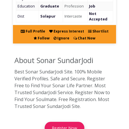
Education
Graduate
Profession
Job
Not
Dist
Solapur
Intercaste
Accepted
Full Profile
Express Interest
Shortlist
Follow
Ignore
Chat Now
About Sonar
SundarJodi
Best Sonar SundarJodi Site. 100% Mobile
Verified Profiles. Safe and Secure. Register
Free to Find Your Sonar Life Partner. Most
Trusted SundarJodi Service. Register Now to
Find Your Soulmate. Free Registration. Most
Trusted Sonar SundarJodi Site.
Register Now