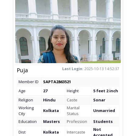
Last Login:
2025-10-13 14:52:37
Puja
Member ID
SAPTA2863521
Age
27
Height
5 feet 2 inch
Religion
Hindu
Caste
Sonar
Working
Marital
Kolkata
Unmarried
City
Status
Education
Masters
Profession
Students
Not
Dist
Kolkata
Intercaste
Accepted