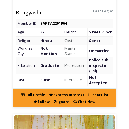
Last Login:
Bhagyashri
Member ID
SAPTA2201964
Age
32
Height
5 feet 7 inch
Religion
Hindu
Caste
Sonar
Working
Not
Marital
Unmarried
City
Mention
Status
Police sub
Education
Graduate
Profession
inspector
(Psi)
Not
Dist
Pune
Intercaste
Accepted
Full Profile
Express Interest
Shortlist
Follow
Ignore
Chat Now