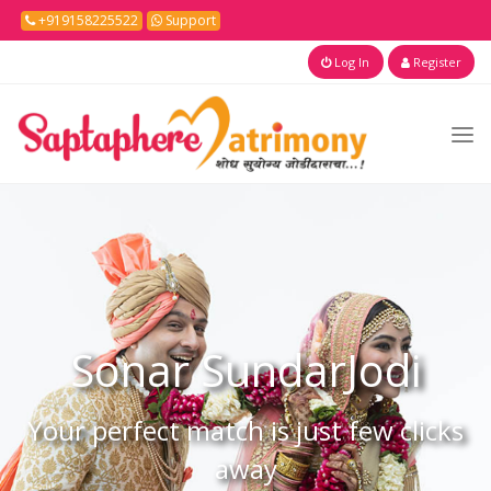
+919158225522
Support
Log In
Register
Sonar
SundarJodi
Your perfect match is just few clicks
away