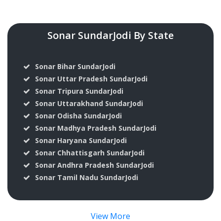
Sonar SundarJodi By State
Sonar Bihar SundarJodi
Sonar Uttar Pradesh SundarJodi
Sonar Tripura SundarJodi
Sonar Uttarakhand SundarJodi
Sonar Odisha SundarJodi
Sonar Madhya Pradesh SundarJodi
Sonar Haryana SundarJodi
Sonar Chhattisgarh SundarJodi
Sonar Andhra Pradesh SundarJodi
Sonar Tamil Nadu SundarJodi
View More