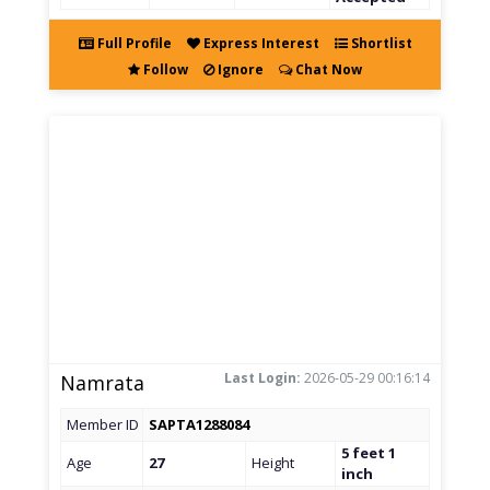
Full Profile
Express Interest
Shortlist
Follow
Ignore
Chat Now
Last Login:
2026-05-29 00:16:14
Namrata
Member ID
SAPTA1288084
5 feet 1
Age
27
Height
inch