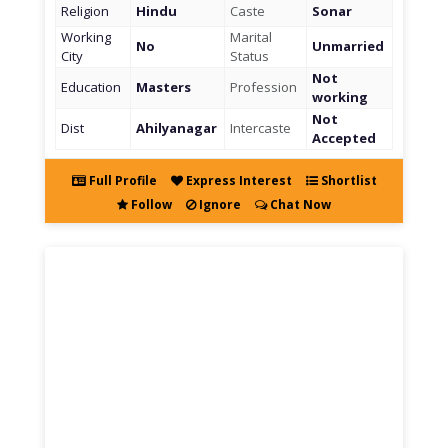
Religion
Hindu
Caste
Sonar
Working
Marital
No
Unmarried
City
Status
Not
Education
Masters
Profession
working
Not
Dist
Ahilyanagar
Intercaste
Accepted
Full Profile
Express Interest
Shortlist
Follow
Ignore
Chat Now