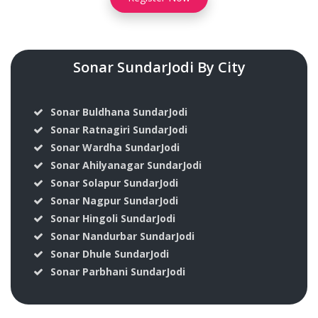
Sonar SundarJodi By City
Sonar Buldhana SundarJodi
Sonar Ratnagiri SundarJodi
Sonar Wardha SundarJodi
Sonar Ahilyanagar SundarJodi
Sonar Solapur SundarJodi
Sonar Nagpur SundarJodi
Sonar Hingoli SundarJodi
Sonar Nandurbar SundarJodi
Sonar Dhule SundarJodi
Sonar Parbhani SundarJodi