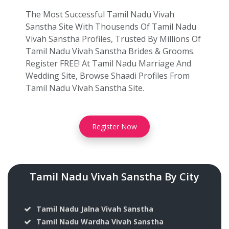
The Most Successful Tamil Nadu Vivah
Sanstha Site With Thousends Of Tamil Nadu
Vivah Sanstha Profiles, Trusted By Millions Of
Tamil Nadu Vivah Sanstha Brides & Grooms.
Register FREE! At Tamil Nadu Marriage And
Wedding Site, Browse Shaadi Profiles From
Tamil Nadu Vivah Sanstha Site.
Register Now
Tamil Nadu Vivah Sanstha By City
Tamil Nadu Jalna Vivah Sanstha
Tamil Nadu Wardha Vivah Sanstha