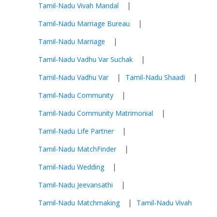
|
Tamil-Nadu Vivah Mandal
|
Tamil-Nadu Marriage Bureau
|
Tamil-Nadu Marriage
|
Tamil-Nadu Vadhu Var Suchak
|
|
Tamil-Nadu Vadhu Var
Tamil-Nadu Shaadi
|
Tamil-Nadu Community
|
Tamil-Nadu Community Matrimonial
|
Tamil-Nadu Life Partner
|
Tamil-Nadu MatchFinder
|
Tamil-Nadu Wedding
|
Tamil-Nadu Jeevansathi
|
Tamil-Nadu Matchmaking
Tamil-Nadu Vivah