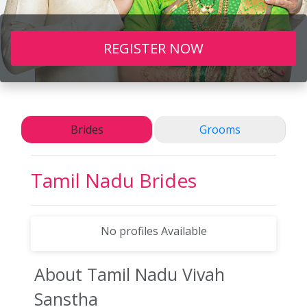
REGISTER NOW
Brides
Grooms
Tamil Nadu Brides
No profiles Available
About Tamil Nadu
Vivah
Sanstha