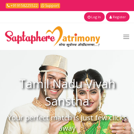
+919158225522
Support
Log In
Register
Tamil Nadu
Vivah
Sanstha
Your perfect match is just few clicks
away