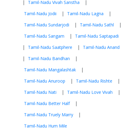
|
|
Tamil-Nadu Vivah Sanstha
|
|
Tamil-Nadu Jodii
Tamil-Nadu Lagna
|
|
Tamil-Nadu Sundarjodi
Tamil-Nadu Sathl
|
Tamil-Nadu Sangam
Tamil-Nadu Saptapadi
|
|
Tamil-Nadu Saatphere
Tamil-Nadu Anand
|
|
Tamil-Nadu Bandhan
|
Tamil-Nadu Mangalashtak
|
|
Tamil-Nadu Anuroop
Tamil-Nadu Rishte
|
|
Tamil-Nadu Nati
Tamil-Nadu Love Vivah
|
Tamil-Nadu Better Half
|
Tamil-Nadu Truely Marry
Tamil-Nadu Hum Mile