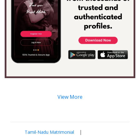
View More
|
Tamil-Nadu Matrimonial