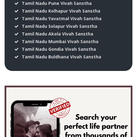
Tamil Nadu Pune Vivah Sanstha
Tamil Nadu Kolhapur Vivah Sanstha
Tamil Nadu Yavatmal Vivah Sanstha
Tamil Nadu Solapur Vivah Sanstha
Tamil Nadu Akola Vivah Sanstha
Tamil Nadu Mumbai Vivah Sanstha
Tamil Nadu Gondia Vivah Sanstha
Tamil Nadu Buldhana Vivah Sanstha