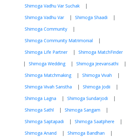
|
Shimoga Vadhu Var Suchak
|
|
Shimoga Vadhu Var
Shimoga Shaadi
|
Shimoga Community
|
Shimoga Community Matrimonial
|
Shimoga Life Partner
Shimoga MatchFinder
|
|
|
Shimoga Wedding
Shimoga Jeevansathi
|
|
Shimoga Matchmaking
Shimoga Vivah
|
|
Shimoga Vivah Sanstha
Shimoga Jodii
|
|
Shimoga Lagna
Shimoga Sundarjodi
|
|
Shimoga Sathl
Shimoga Sangam
|
|
Shimoga Saptapadi
Shimoga Saatphere
|
|
Shimoga Anand
Shimoga Bandhan