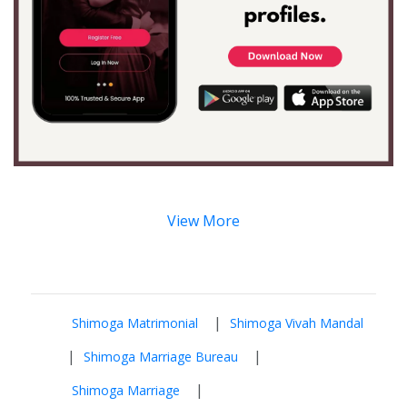
View More
|
Shimoga Matrimonial
Shimoga Vivah Mandal
|
|
Shimoga Marriage Bureau
|
Shimoga Marriage