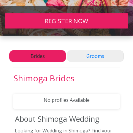
REGISTER NOW
Brides
Grooms
Shimoga
Brides
No profiles Available
About Shimoga
Wedding
Looking for Wedding in Shimoga? Find your