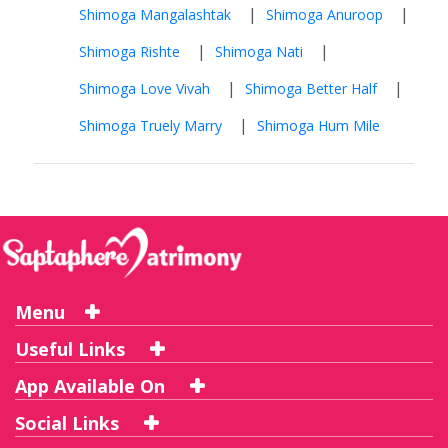
|
|
Shimoga Mangalashtak
Shimoga Anuroop
|
|
Shimoga Rishte
Shimoga Nati
|
|
Shimoga Love Vivah
Shimoga Better Half
|
Shimoga Truely Marry
Shimoga Hum Mile
Menu
Useful Links
App Available On
Social Links