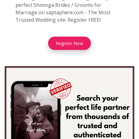
perfect Shimoga Brides / Grooms for
Marriage on saptaphere.com - The Most
Trusted Wedding site. Register FREE!
Register Now