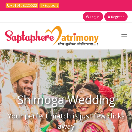
+919158225522
Support
Log In
Register
Shimoga
Wedding
Your perfect match is just few clicks
away