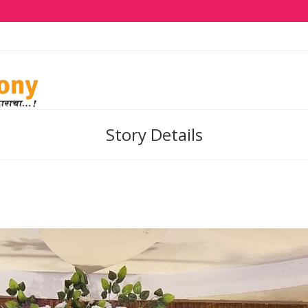
Story Details