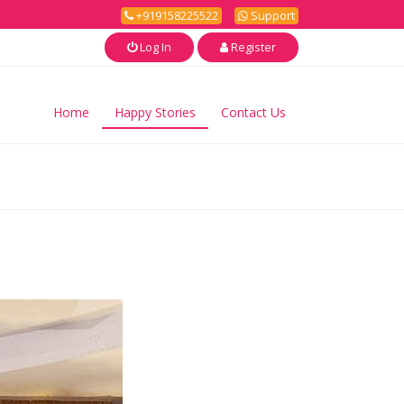
+919158225522
Support
Log In
Register
Home
Happy Stories
Contact Us