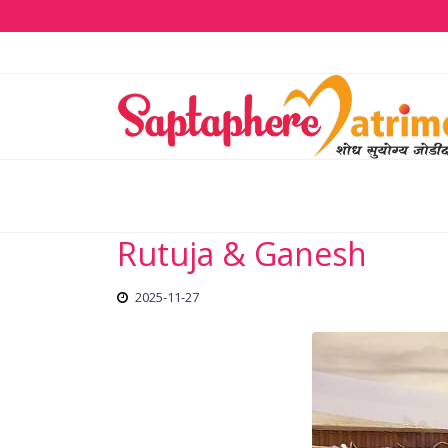
Rutuja & Ganesh
2025-11-27