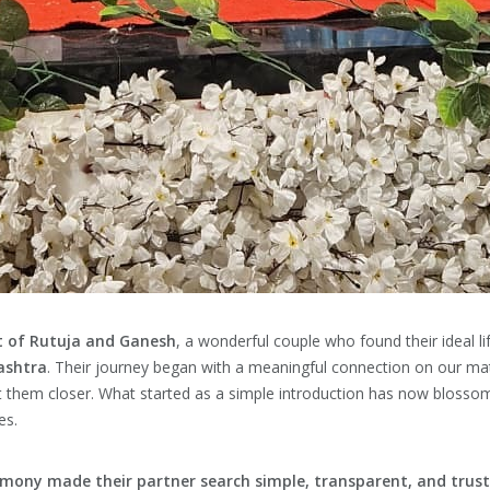
 of Rutuja and Ganesh
, a wonderful couple who found their ideal l
ashtra
. Their journey began with a meaningful connection on our m
t them closer. What started as a simple introduction has now blossom
es.
mony made their partner search simple, transparent, and trus