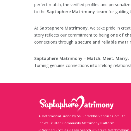
perfect match, the verified profiles and personali
to the
Saptaphere Matrimony team
for guiding 
At
Saptaphere Matrimony
, we take pride in crea
story reflects our commitment to being
one of th
connections through a
secure and reliable matr
Saptaphere Matrimony – Match. Meet. Marry.
Turning genuine connections into lifelong relationsh
A Matrimonial Brand by Sai Shraddha Ventures Pvt. Ltd.
India's Trusted Community Matrimony Platform
✅ Verified Profiles ✅ Easy Search ✅ Secure Matchmaking