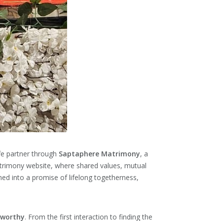
ife partner through
Saptaphere Matrimony
, a
atrimony website, where shared values, mutual
ed into a promise of lifelong togetherness,
tworthy
. From the first interaction to finding the