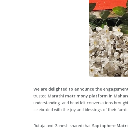
We are delighted to announce the engagement
trusted
Marathi matrimony platform in Mahar
understanding, and heartfelt conversations brough
celebrated with the joy and blessings of their famili
Rutuja and Ganesh shared that
Saptaphere Matri