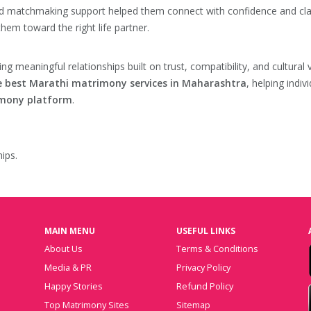
zed matchmaking support helped them connect with confidence and clar
them toward the right life partner.
ting meaningful relationships built on trust, compatibility, and cultu
e best Marathi matrimony services in Maharashtra
, helping indiv
imony platform
.
ips.
MAIN MENU
USEFUL LINKS
About Us
Terms & Conditions
Media & PR
Privacy Policy
Happy Stories
Refund Policy
Top Matrimony Sites
Sitemap