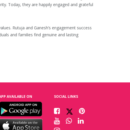
ity. Today, they are happily engaged and grateful
ral values. Rutuja and Ganesh’s engagement success
iduals and families find genuine and lasting
APP AVAILABLE ON
SOCIAL LINKS