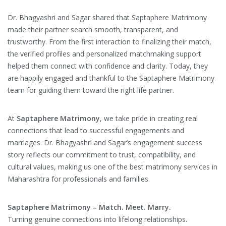
Dr. Bhagyashri and Sagar shared that Saptaphere Matrimony
made their partner search smooth, transparent, and
trustworthy. From the first interaction to finalizing their match,
the verified profiles and personalized matchmaking support
helped them connect with confidence and clarity. Today, they
are happily engaged and thankful to the Saptaphere Matrimony
team for guiding them toward the right life partner.
At
Saptaphere Matrimony
, we take pride in creating real
connections that lead to successful engagements and
marriages. Dr. Bhagyashri and Sagar’s engagement success
story reflects our commitment to trust, compatibility, and
cultural values, making us one of the best matrimony services in
Maharashtra for professionals and families.
Saptaphere Matrimony – Match. Meet. Marry.
Turning genuine connections into lifelong relationships.