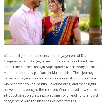
We are delighted to announce the engagement of
Dr.
Bhagyashri and Sagar
, a beautiful couple who found their
perfect life partner through
Saptaphere Matrimony
, a trusted
Marathi matrimony platform in Maharashtra. Their journey
began with a genuine connection on our matrimony website,
where shared values, mutual understanding, and meaningful
conversations brought them closer. What started as a simple
introduction soon grew into a strong bond, leading to a joyful
engagement with the blessings of both families.