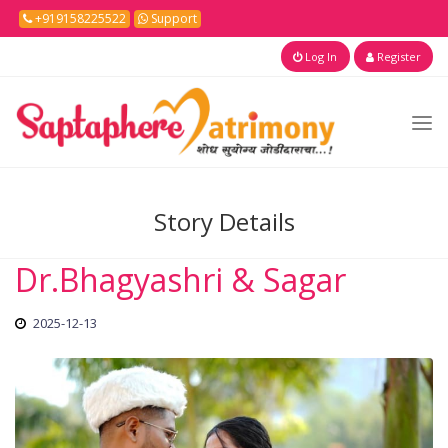
+919158225522
Support
Log In
Register
Story Details
Dr.Bhagyashri & Sagar
2025-12-13