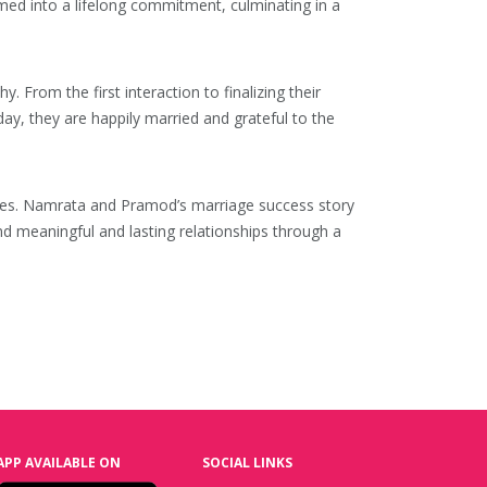
med into a lifelong commitment, culminating in a
rom the first interaction to finalizing their
ay, they are happily married and grateful to the
values. Namrata and Pramod’s marriage success story
nd meaningful and lasting relationships through a
APP AVAILABLE ON
SOCIAL LINKS