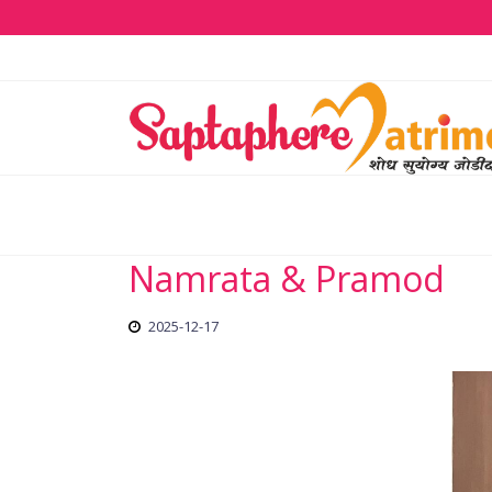
Namrata & Pramod
2025-12-17