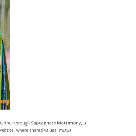
 partner through
Saptaphere Matrimony
, a
website, where shared values, mutual