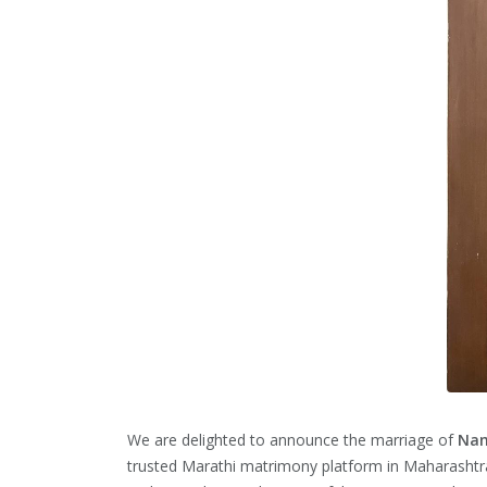
We are delighted to announce the marriage of
Nam
trusted Marathi matrimony platform in Maharashtr