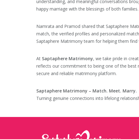
understanding, and meaningful conversations broug
happy marriage with the blessings of both families.
Namrata and Pramod shared that Saptaphere Matrimo
match, the verified profiles and personalized matc
Saptaphere Matrimony team for helping them find th
At
Saptaphere Matrimony
, we take pride in crea
reflects our commitment to being one of the best m
secure and reliable matrimony platform.
Saptaphere Matrimony – Match. Meet. Marry.
Turning genuine connections into lifelong relationsh