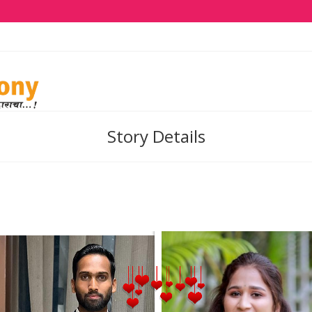
Story Details