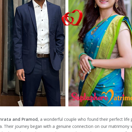
rata and Pramod
, a wonderful couple who found their perfect life
a. Their journey began with a genuine connection on our matrimony 