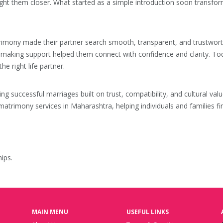
ht them closer. What started as a simple introduction soon transfor
ny made their partner search smooth, transparent, and trustworthy. F
hmaking support helped them connect with confidence and clarity. Tod
e right life partner.
ting successful marriages built on trust, compatibility, and cultural 
atrimony services in Maharashtra, helping individuals and families fi
ips.
MAIN MENU
USEFUL LINKS