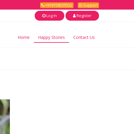
+919158225522
Support
Log In
Register
Home
Happy Stories
Contact Us