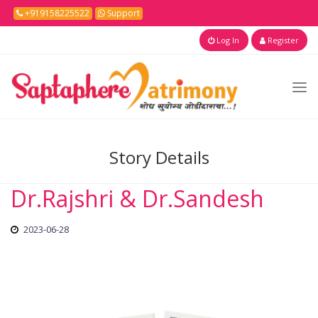
+919158225522
Support
Log In
Register
Story Details
Dr.Rajshri & Dr.Sandesh
2023-06-28