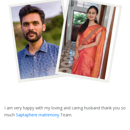
I am very happy with my loving and caring husband thank you so
much
Saptaphere matrimony
Team.