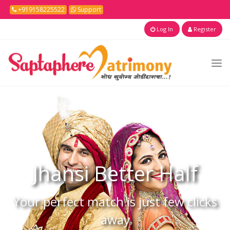
+919158225522
Support
Log In
Register
Jhansi
Better Half
Your perfect match is just few clicks
away