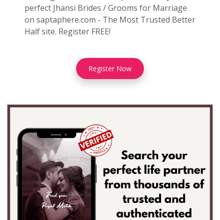
perfect Jhansi Brides / Grooms for Marriage
on saptaphere.com - The Most Trusted Better
Half site. Register FREE!
Register Now