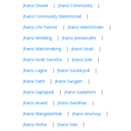
|
|
Jhansi Shaadi
Jhansi Community
|
Jhansi Community Matrimonial
|
|
Jhansi Life Partner
Jhansi MatchFinder
|
|
Jhansi Wedding
Jhansi Jeevansathi
|
|
Jhansi Matchmaking
Jhansi Vivah
|
|
Jhansi Vivah Sanstha
Jhansi Jodii
|
|
Jhansi Lagna
Jhansi Sundarjodi
|
|
Jhansi Sathl
Jhansi Sangam
|
|
Jhansi Saptapadi
Jhansi Saatphere
|
|
Jhansi Anand
Jhansi Bandhan
|
|
Jhansi Mangalashtak
Jhansi Anuroop
|
|
Jhansi Rishte
Jhansi Nati