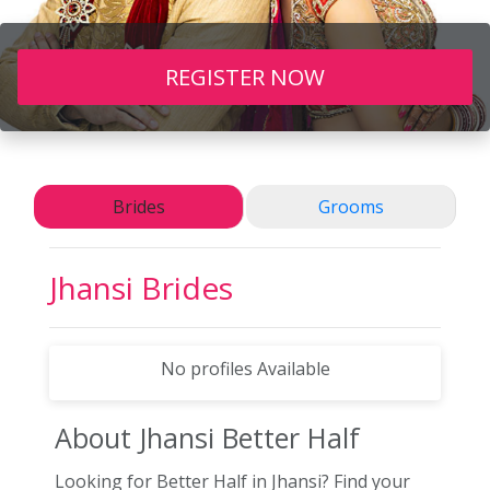
REGISTER NOW
Brides
Grooms
Jhansi
Brides
No profiles Available
About Jhansi
Better Half
Looking for Better Half in Jhansi? Find your