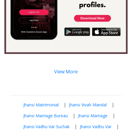
View More
|
|
Jhansi Matrimonial
Jhansi Vivah Mandal
|
|
Jhansi Marriage Bureau
Jhansi Marriage
|
|
Jhansi Vadhu Var Suchak
Jhansi Vadhu Var