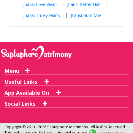
|
|
Jhansi Love Vivah
Jhansi Better Half
|
Jhansi Truely Marry
Jhansi Hum Mile
Menu
Useful Links
App Available On
Social Links
Copyright © 2013 - 2026
Saptaphere Matrimony
- All Rights Reserved.
This website is strictly for matrimonial purpose only and not a dating