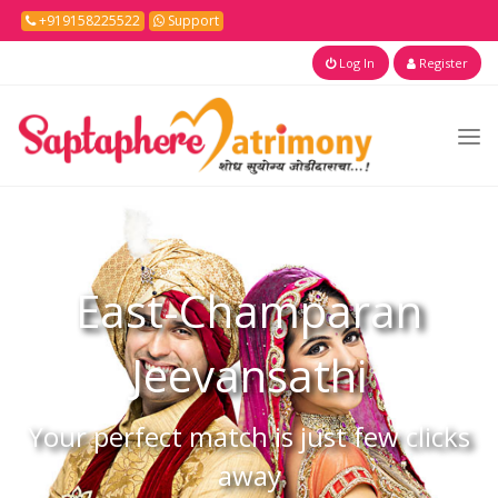
+919158225522
Support
Log In
Register
East-Champaran
Jeevansathi
Your perfect match is just few clicks
away