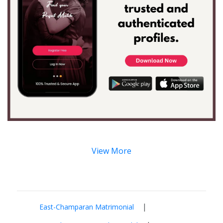
View More
|
East-Champaran Matrimonial