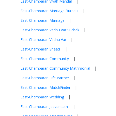
|
East-Champaran Vivah Mandal
|
East-Champaran Marriage Bureau
|
East-Champaran Marriage
|
East-Champaran Vadhu Var Suchak
|
East-Champaran Vadhu Var
|
East-Champaran Shaadi
|
East-Champaran Community
|
East-Champaran Community Matrimonial
|
East-Champaran Life Partner
|
East-Champaran MatchFinder
|
East-Champaran Wedding
|
East-Champaran Jeevansathi