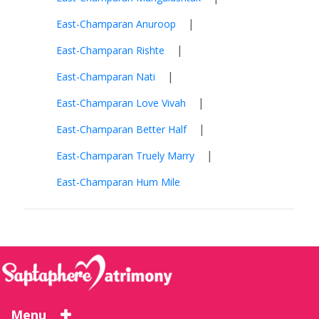
|
East-Champaran Anuroop
|
East-Champaran Rishte
|
East-Champaran Nati
|
East-Champaran Love Vivah
|
East-Champaran Better Half
|
East-Champaran Truely Marry
East-Champaran Hum Mile
Menu