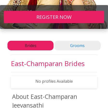
REGISTER NOW
Brides
Grooms
East-Champaran
Brides
No profiles Available
About East-Champaran
Jeevansathi