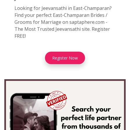
Looking for Jeevansathi in East-Champaran?
Find your perfect East-Champaran Brides /
Grooms for Marriage on saptaphere.com -
The Most Trusted Jeevansathi site. Register
FREE!
Register Now