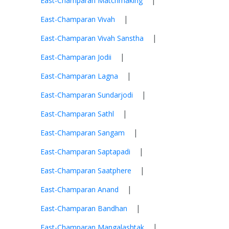
|
East-Champaran Matchmaking
|
East-Champaran Vivah
|
East-Champaran Vivah Sanstha
|
East-Champaran Jodii
|
East-Champaran Lagna
|
East-Champaran Sundarjodi
|
East-Champaran Sathl
|
East-Champaran Sangam
|
East-Champaran Saptapadi
|
East-Champaran Saatphere
|
East-Champaran Anand
|
East-Champaran Bandhan
|
East-Champaran Mangalashtak