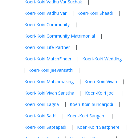
|
Koeri-Koiri Vadhu Var Suchak
|
|
Koeri-Koiri Vadhu Var
Koeri-Koiri Shaadi
|
Koeri-Koiri Community
|
Koeri-Koiri Community Matrimonial
|
Koeri-Koiri Life Partner
|
Koeri-Koiri MatchFinder
Koeri-Koiri Wedding
|
|
Koeri-Koiri Jeevansathi
|
|
Koeri-Koiri Matchmaking
Koeri-Koiri Vivah
|
|
Koeri-Koiri Vivah Sanstha
Koeri-Koiri Jodii
|
|
Koeri-Koiri Lagna
Koeri-Koiri Sundarjodi
|
|
Koeri-Koiri Sathl
Koeri-Koiri Sangam
|
|
Koeri-Koiri Saptapadi
Koeri-Koiri Saatphere