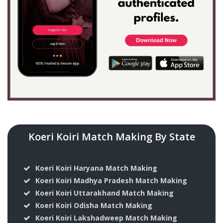
Koeri Koiri Match Making By State
Koeri Koiri Haryana Match Making
Koeri Koiri Madhya Pradesh Match Making
Koeri Koiri Uttarakhand Match Making
Koeri Koiri Odisha Match Making
Koeri Koiri Lakshadweep Match Making