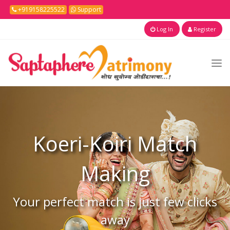
+919158225522
Support
Log In
Register
Koeri-Koiri
Match
Making
Your perfect match is just few clicks
away