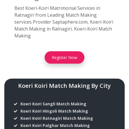
Best Koeri-Koiri Matrimonial Services in
Ratnagiri from Leading Match Making
services Provider Saptaphere.com, Koeri-Koiri
Match Making in Ratnagiri, Koeri-Koiri Match
Making
Register Now
Koeri Koiri Match Making By City
Koeri Koiri Sangli Match Making
Koeri Koiri Hingoli Match Making
Koeri Koiri Ratnagiri Match Making
Koeri Koiri Palghar Match Making