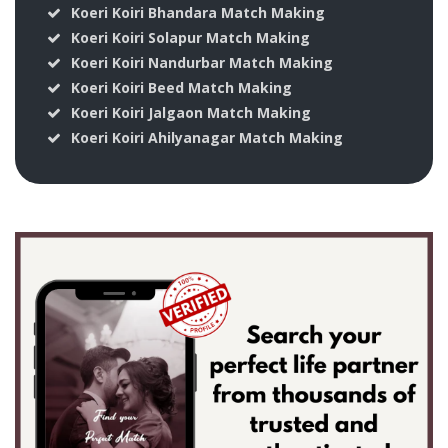
Koeri Koiri Bhandara Match Making
Koeri Koiri Solapur Match Making
Koeri Koiri Nandurbar Match Making
Koeri Koiri Beed Match Making
Koeri Koiri Jalgaon Match Making
Koeri Koiri Ahilyanagar Match Making