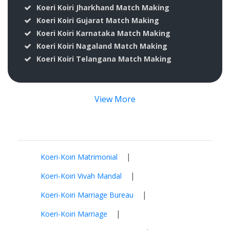
Koeri Koiri Jharkhand Match Making
Koeri Koiri Gujarat Match Making
Koeri Koiri Karnataka Match Making
Koeri Koiri Nagaland Match Making
Koeri Koiri Telangana Match Making
View More
|
Koeri-Koiri Matrimonial
|
Koeri-Koiri Vivah Mandal
|
Koeri-Koiri Marriage Bureau
|
Koeri-Koiri Marriage