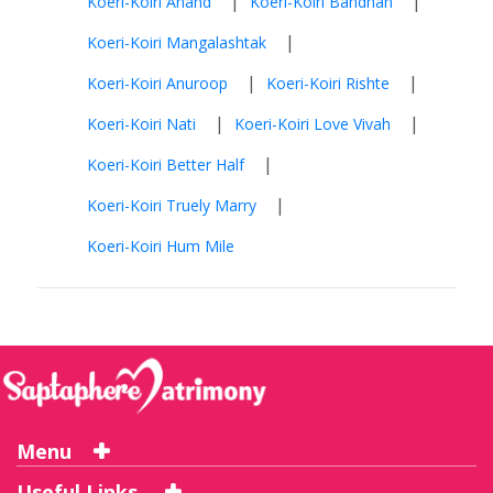
|
|
Koeri-Koiri Anand
Koeri-Koiri Bandhan
|
Koeri-Koiri Mangalashtak
|
|
Koeri-Koiri Anuroop
Koeri-Koiri Rishte
|
|
Koeri-Koiri Nati
Koeri-Koiri Love Vivah
|
Koeri-Koiri Better Half
|
Koeri-Koiri Truely Marry
Koeri-Koiri Hum Mile
Menu
Useful Links