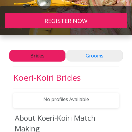
REGISTER NOW
Brides
Grooms
Koeri-Koiri
Brides
No profiles Available
About Koeri-Koiri
Match
Making