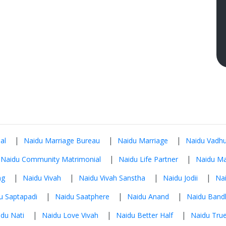
|
|
|
al
Naidu Marriage Bureau
Naidu Marriage
Naidu Vadhu
|
|
Naidu Community Matrimonial
Naidu Life Partner
Naidu Ma
|
|
|
|
ng
Naidu Vivah
Naidu Vivah Sanstha
Naidu Jodii
Na
|
|
|
u Saptapadi
Naidu Saatphere
Naidu Anand
Naidu Band
|
|
|
du Nati
Naidu Love Vivah
Naidu Better Half
Naidu True