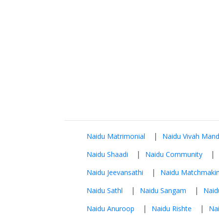
|
Naidu Matrimonial
Naidu Vivah Mand
|
|
Naidu Shaadi
Naidu Community
|
Naidu Jeevansathi
Naidu Matchmaki
|
|
Naidu Sathl
Naidu Sangam
Naid
|
|
Naidu Anuroop
Naidu Rishte
Nai