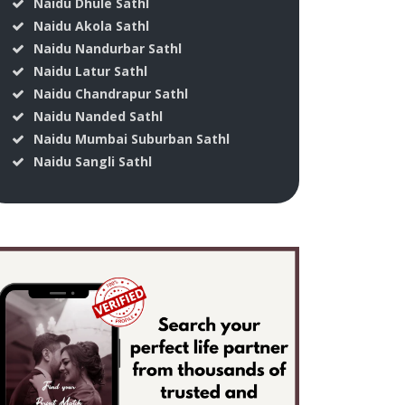
Naidu Dhule Sathl
Naidu Akola Sathl
Naidu Nandurbar Sathl
Naidu Latur Sathl
Naidu Chandrapur Sathl
Naidu Nanded Sathl
Naidu Mumbai Suburban Sathl
Naidu Sangli Sathl