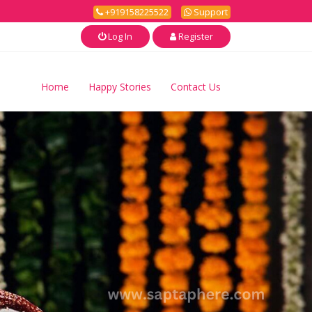
+919158225522
Support
Log In
Register
Home
Happy Stories
Contact Us