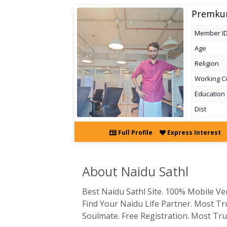
Premku
Member I
Age
Religion
Working Ci
Education
Dist
Full Profile
Express Interest
About Naidu
Sathl
Best Naidu Sathl Site. 100% Mobile Veri
Find Your Naidu Life Partner. Most Tr
Soulmate. Free Registration. Most Trus