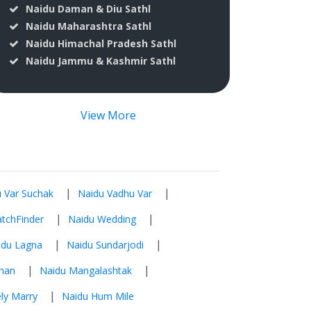
Naidu Daman & Diu Sathl
Naidu Maharashtra Sathl
Naidu Himachal Pradesh Sathl
Naidu Jammu & Kashmir Sathl
View More
|
|
 Var Suchak
Naidu Vadhu Var
|
|
tchFinder
Naidu Wedding
|
|
idu Lagna
Naidu Sundarjodi
|
|
han
Naidu Mangalashtak
|
ly Marry
Naidu Hum Mile