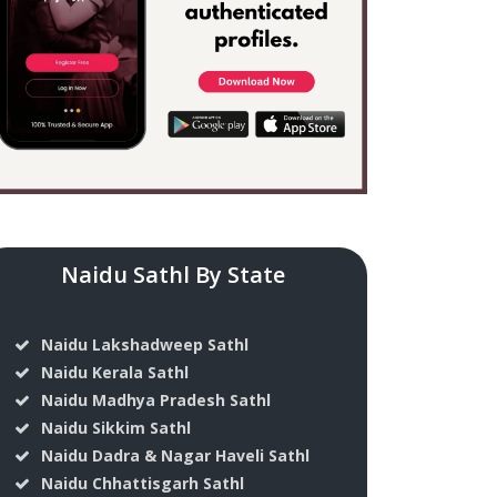
Naidu Sathl By State
Naidu Lakshadweep Sathl
Naidu Kerala Sathl
Naidu Madhya Pradesh Sathl
Naidu Sikkim Sathl
Naidu Dadra & Nagar Haveli Sathl
Naidu Chhattisgarh Sathl