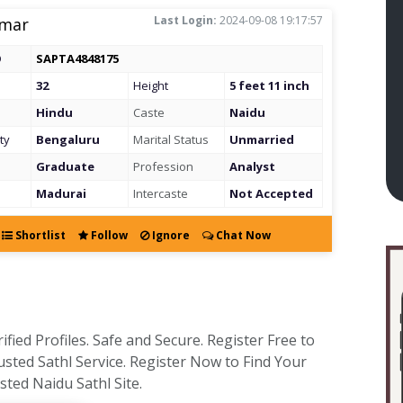
Last Login:
2024-09-08 19:17:57
mar
D
SAPTA4848175
32
Height
5 feet 11 inch
Hindu
Caste
Naidu
ty
Bengaluru
Marital Status
Unmarried
Graduate
Profession
Analyst
Madurai
Intercaste
Not Accepted
Shortlist
Follow
Ignore
Chat Now
fied Profiles. Safe and Secure. Register Free to
usted Sathl Service. Register Now to Find Your
ted Naidu Sathl Site.