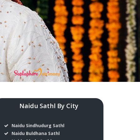
Naidu Sathl By City
Naidu Sindhudurg Sathl
Naidu Buldhana Sathl