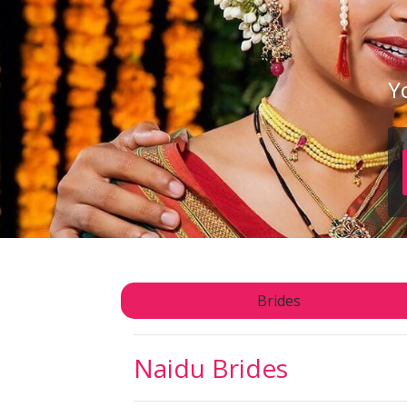
Y
Brides
Naidu
Brides