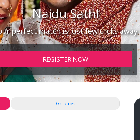
Naidu
Sathl
our perfect match is just few clicks away
REGISTER NOW
Grooms