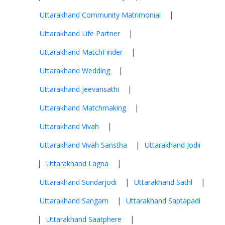
|
Uttarakhand Community Matrimonial
|
Uttarakhand Life Partner
|
Uttarakhand MatchFinder
|
Uttarakhand Wedding
|
Uttarakhand Jeevansathi
|
Uttarakhand Matchmaking
|
Uttarakhand Vivah
|
Uttarakhand Vivah Sanstha
Uttarakhand Jodii
|
|
Uttarakhand Lagna
|
|
Uttarakhand Sundarjodi
Uttarakhand Sathl
|
Uttarakhand Sangam
Uttarakhand Saptapadi
|
|
Uttarakhand Saatphere