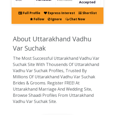
Accepted
Full Profile
Express Interest
Shortlist
Follow
Ignore
Chat Now
About Uttarakhand
Vadhu
Var Suchak
The Most Successful Uttarakhand Vadhu Var
Suchak Site With Thousends Of Uttarakhand
Vadhu Var Suchak Profiles, Trusted By
Millions Of Uttarakhand Vadhu Var Suchak
Brides & Grooms. Register FREE! At
Uttarakhand Marriage And Wedding Site,
Browse Shaadi Profiles From Uttarakhand
Vadhu Var Suchak Site.