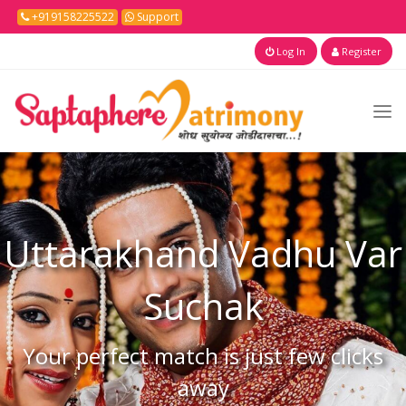
+919158225522
Support
Log In
Register
Uttarakhand
Vadhu Var
Suchak
Your perfect match is just few clicks
away