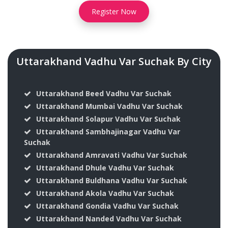
Register Now
Uttarakhand Vadhu Var Suchak By City
Uttarakhand Beed Vadhu Var Suchak
Uttarakhand Mumbai Vadhu Var Suchak
Uttarakhand Solapur Vadhu Var Suchak
Uttarakhand Sambhajinagar Vadhu Var
Suchak
Uttarakhand Amravati Vadhu Var Suchak
Uttarakhand Dhule Vadhu Var Suchak
Uttarakhand Buldhana Vadhu Var Suchak
Uttarakhand Akola Vadhu Var Suchak
Uttarakhand Gondia Vadhu Var Suchak
Uttarakhand Nanded Vadhu Var Suchak