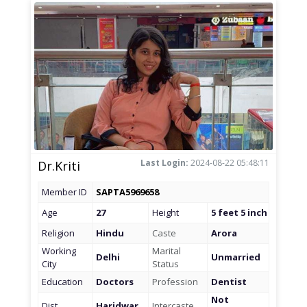
Last Login:
2024-08-22 05:48:11
Dr.Kriti
Member ID
SAPTA5969658
Age
27
Height
5 feet 5 inch
Religion
Hindu
Caste
Arora
Working
Marital
Delhi
Unmarried
City
Status
Education
Doctors
Profession
Dentist
Not
Dist
Haridwar
Intercaste