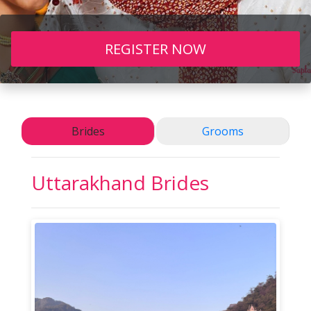
REGISTER NOW
Brides
Grooms
Uttarakhand Brides