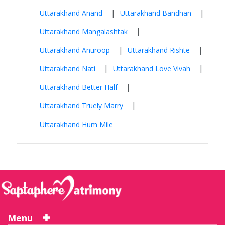
|
|
Uttarakhand Anand
Uttarakhand Bandhan
|
Uttarakhand Mangalashtak
|
|
Uttarakhand Anuroop
Uttarakhand Rishte
|
|
Uttarakhand Nati
Uttarakhand Love Vivah
|
Uttarakhand Better Half
|
Uttarakhand Truely Marry
Uttarakhand Hum Mile
Menu