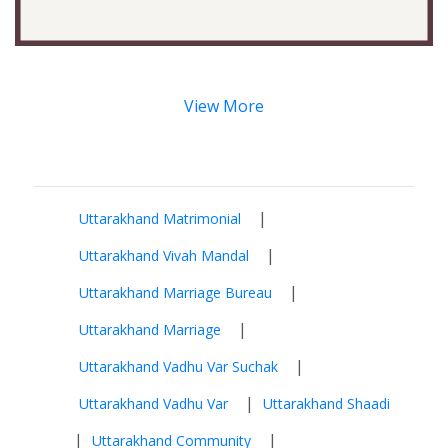
View More
|
Uttarakhand Matrimonial
|
Uttarakhand Vivah Mandal
|
Uttarakhand Marriage Bureau
|
Uttarakhand Marriage
|
Uttarakhand Vadhu Var Suchak
|
Uttarakhand Vadhu Var
Uttarakhand Shaadi
|
|
Uttarakhand Community