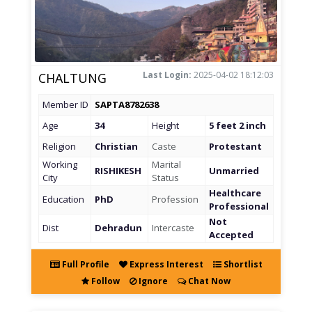
Last Login:
2025-04-02 18:12:03
CHALTUNG
Member ID
SAPTA8782638
Age
34
Height
5 feet 2 inch
Religion
Christian
Caste
Protestant
Working
Marital
RISHIKESH
Unmarried
City
Status
Healthcare
Education
PhD
Profession
Professional
Not
Dist
Dehradun
Intercaste
Accepted
Full Profile
Express Interest
Shortlist
Follow
Ignore
Chat Now