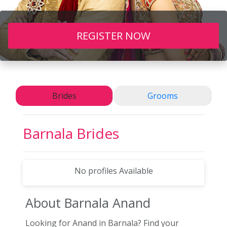
REGISTER NOW
Brides
Grooms
Barnala
Brides
No profiles Available
About Barnala
Anand
Looking for Anand in Barnala? Find your