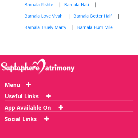
|
|
Barnala Rishte
Barnala Nati
|
|
Barnala Love Vivah
Barnala Better Half
|
Barnala Truely Marry
Barnala Hum Mile
Menu
Useful Links
App Available On
Social Links