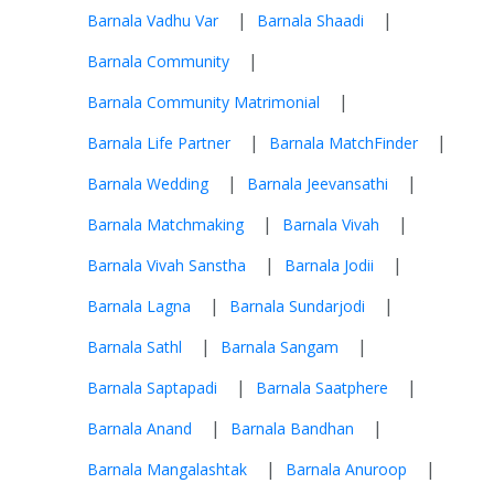
|
|
Barnala Vadhu Var
Barnala Shaadi
|
Barnala Community
|
Barnala Community Matrimonial
|
|
Barnala Life Partner
Barnala MatchFinder
|
|
Barnala Wedding
Barnala Jeevansathi
|
|
Barnala Matchmaking
Barnala Vivah
|
|
Barnala Vivah Sanstha
Barnala Jodii
|
|
Barnala Lagna
Barnala Sundarjodi
|
|
Barnala Sathl
Barnala Sangam
|
|
Barnala Saptapadi
Barnala Saatphere
|
|
Barnala Anand
Barnala Bandhan
|
|
Barnala Mangalashtak
Barnala Anuroop