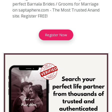
perfect Barnala Brides / Grooms for Marriage
on saptaphere.com - The Most Trusted Anand
site. Register FREE!
Register Now