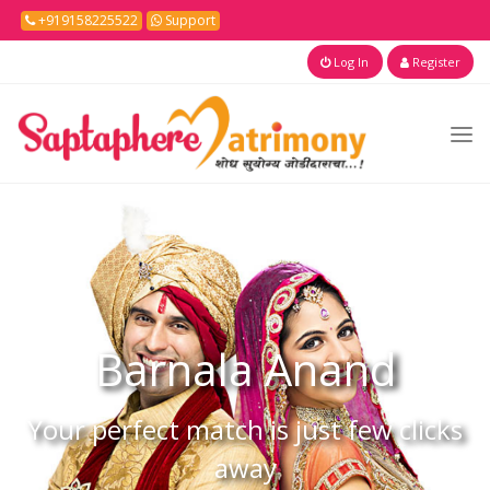
+919158225522
Support
Log In
Register
Barnala
Anand
Your perfect match is just few clicks
away