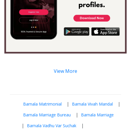
View More
|
|
Barnala Matrimonial
Barnala Vivah Mandal
|
Barnala Marriage Bureau
Barnala Marriage
|
|
Barnala Vadhu Var Suchak